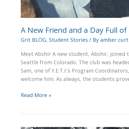
A New Friend and a Day Full of
Grit BLOG
,
Student Stories
/ By
amber curt
Meet Abshir A new student, Abshir, joined t
Seattle from Colorado. The club was headed
Sam, one of Y.E.T.I.’s Program Coordinator
welcome him. As always, the students prov
Read More »