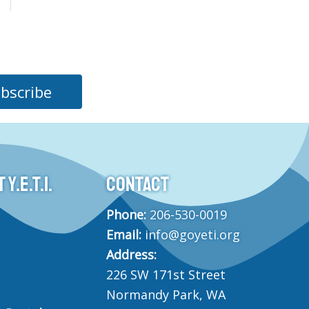
bscribe
Y.E.T.I.
CONTACT
Phone:
206-530-0019
Email:
info@goyeti.org
Address:
226 SW 171st Street
Normandy Park, WA