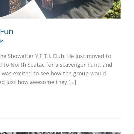
 Fun
is
he Showalter Y.E.T.I. Club. He just moved to
 to North Seatac for a scavenger hunt, and
s, was excited to see how the group would
ed just how awesome they […]