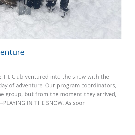
venture
.T.I. Club ventured into the snow with the
 day of adventure. Our program coordinators,
he group, but from the moment they arrived,
ds—PLAYING IN THE SNOW. As soon