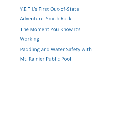
o
Y.E.T.I.’s First Out-of-State
r
Adventure: Smith Rock
:
The Moment You Know It’s
Working
Paddling and Water Safety with
Mt. Rainier Public Pool