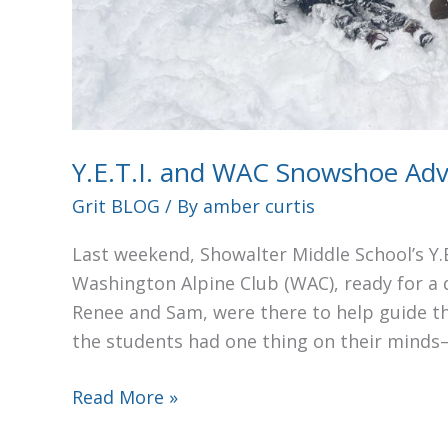
Y.E.T.I. and WAC Snowshoe Ad
Grit BLOG
/ By
amber curtis
Last weekend, Showalter Middle School’s Y.E
Washington Alpine Club (WAC), ready for a
Renee and Sam, were there to help guide t
the students had one thing on their min
Read More »