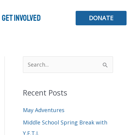
Get Involved
DONATE
S
e
a
Recent Posts
r
c
May Adventures
h
Middle School Spring Break with
f
Y.E.T.I.