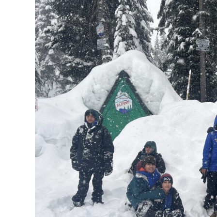
Y.E.T.I.
and
WAC
Snowshoe
Adventure