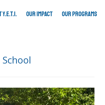
 Y.E.T.I.
Our Impact
Our Programs
 School