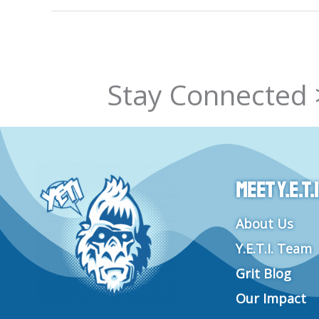
Stay Connected 
Meet Y.E.T.I
About Us
Y.E.T.I. Team
Grit Blog
Our Impact