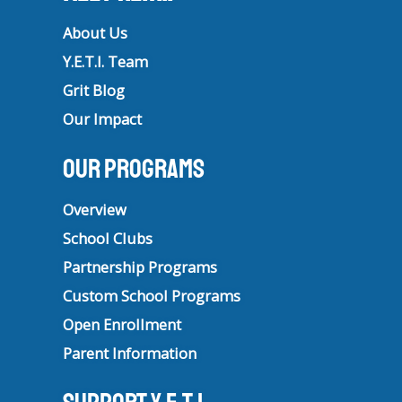
About Us
Y.E.T.I. Team
Grit Blog
Our Impact
Our Programs
Overview
School Clubs
Partnership Programs
Custom School Programs
Open Enrollment
Parent Information