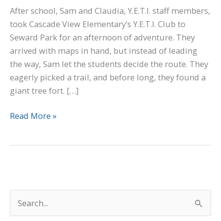
After school, Sam and Claudia, Y.E.T.I. staff members,
took Cascade View Elementary’s Y.E.T.I. Club to
Seward Park for an afternoon of adventure. They
arrived with maps in hand, but instead of leading
the way, Sam let the students decide the route. They
eagerly picked a trail, and before long, they found a
giant tree fort. […]
Read More »
S
e