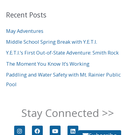
a
Recent Posts
r
c
May Adventures
h
Middle School Spring Break with Y.E.T.I.
f
Y.E.T.I.’s First Out-of-State Adventure: Smith Rock
o
The Moment You Know It’s Working
r
Paddling and Water Safety with Mt. Rainier Public
:
Pool
Stay Connected >>
I
F
Y
L
n
a
o
i