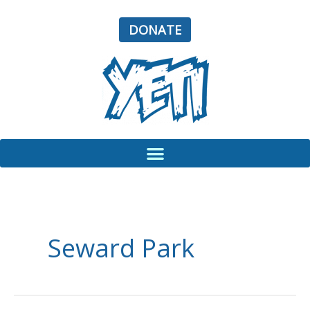
Skip
to
DONATE
content
Seward Park