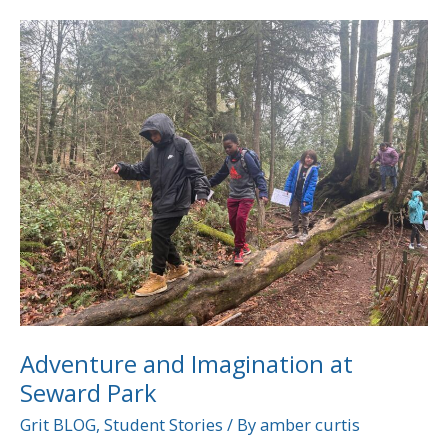
Adventure
and
Imagination
at
Seward
Park
Adventure and Imagination at
Seward Park
Grit BLOG
,
Student Stories
/ By
amber curtis