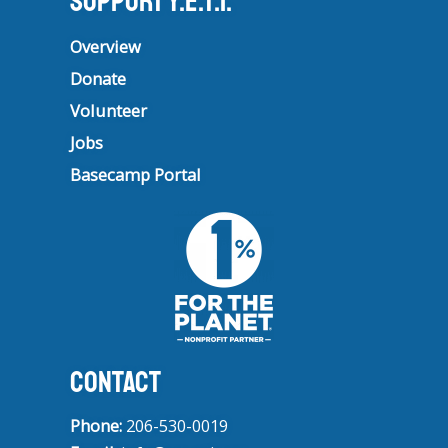
Support Y.E.T.I.
Overview
Donate
Volunteer
Jobs
Basecamp Portal
CONTACT
Phone:
206-530-0019