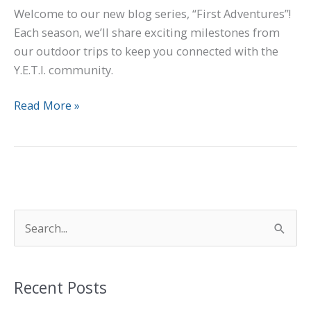
Welcome to our new blog series, “First Adventures”!
Each season, we’ll share exciting milestones from
our outdoor trips to keep you connected with the
Y.E.T.I. community.
Read More »
S
e
a
Recent Posts
r