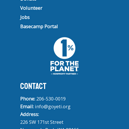
Volunteer
Jobs
Basecamp Portal
CONTACT
Phone:
206-530-0019
Email:
info@goyeti.org
Address:
226 SW 171st Street