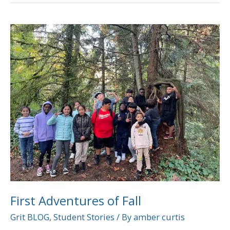
First
Adventures
of
Fall
First Adventures of Fall
Grit BLOG
,
Student Stories
/ By
amber curtis