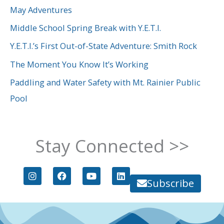
c
May Adventures
h
Middle School Spring Break with Y.E.T.I.
f
Y.E.T.I.’s First Out-of-State Adventure: Smith Rock
o
The Moment You Know It’s Working
r
Paddling and Water Safety with Mt. Rainier Public
:
Pool
Stay Connected >>
I
F
Y
L
n
a
o
i
Subscribe
s
c
u
n
t
e
t
k
a
b
u
e
g
o
b
d