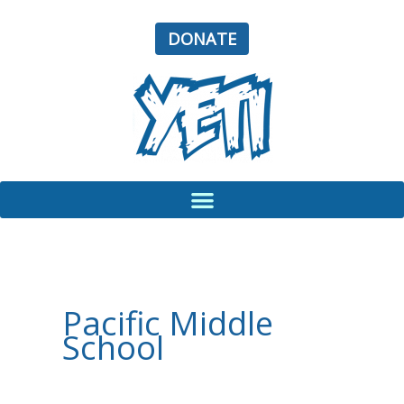
Skip
to
DONATE
content
Pacific Middle
School