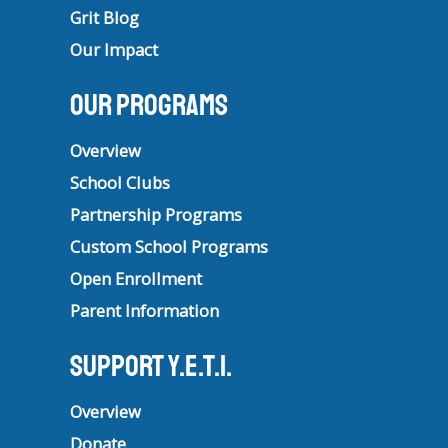
Grit Blog
Our Impact
Our Programs
Overview
School Clubs
Partnership Programs
Custom School Programs
Open Enrollment
Parent Information
Support Y.E.T.I.
Overview
Donate