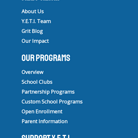
About Us
Y.E.T.I. Team
Grit Blog
Our Impact
Our Programs
Overview
School Clubs
Partnership Programs
Custom School Programs
Open Enrollment
Parent Information