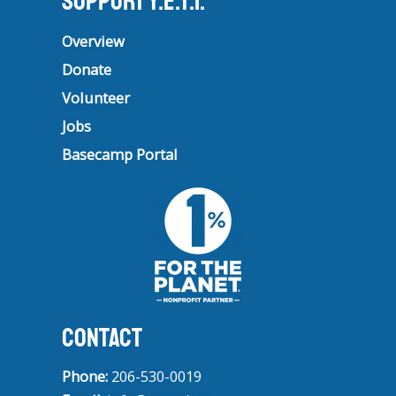
Support Y.E.T.I.
Overview
Donate
Volunteer
Jobs
Basecamp Portal
CONTACT
Phone:
206-530-0019