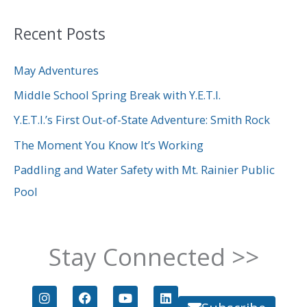
a
Recent Posts
r
c
May Adventures
h
Middle School Spring Break with Y.E.T.I.
f
Y.E.T.I.’s First Out-of-State Adventure: Smith Rock
o
The Moment You Know It’s Working
r
Paddling and Water Safety with Mt. Rainier Public
:
Pool
Stay Connected >>
I
F
Y
L
n
a
o
i