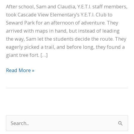
After school, Sam and Claudia, Y.E.T.I. staff members,
took Cascade View Elementary’s Y.E.T.I. Club to
Seward Park for an afternoon of adventure. They
arrived with maps in hand, but instead of leading
the way, Sam let the students decide the route. They
eagerly picked a trail, and before long, they found a
giant tree fort. […]
Read More »
S
e