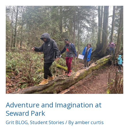
Adventure
and
Imagination
at
Seward
Park
Adventure and Imagination at
Seward Park
Grit BLOG
,
Student Stories
/ By
amber curtis