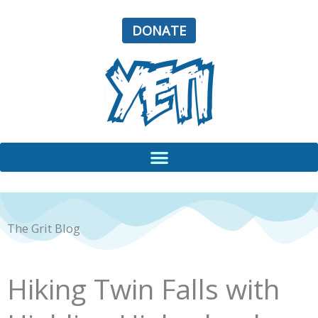
Skip
to
DONATE
content
The Grit Blog
Hiking Twin Falls with