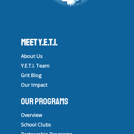
Meet Y.E.T.I.
About Us
Y.E.T.I. Team
Grit Blog
Our Impact
Our Programs
Overview
School Clubs