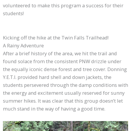
volunteered to make this program a success for their
students!
Kicking off the hike at the Twin Falls Trailhead!
A Rainy Adventure
After a brief history of the area, we hit the trail and
found solace from the consistent PNW drizzle under
the equally iconic dense forest and tree cover. Donning
Y.E.T.I. provided hard shell and down jackets, the
students persevered through the damp conditions with
the energy and excitement usually reserved for sunny
summer hikes. It was clear that this group doesn’t let
much stand in the way of having a good time.