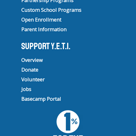
Partnership Programs
Custom School Programs
Open Enrollment
Parent Information
Support Y.E.T.I.
Overview
Donate
Volunteer
Jobs
Basecamp Portal