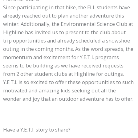
Since participating in that hike, the ELL students have
already reached out to plan another adventure this
winter. Additionally, the Environmental Science Club at
Highline has invited us to present to the club about
trip opportunities and already scheduled a snowshoe
outing in the coming months. As the word spreads, the
momentum and excitement for Y.E.T.I. programs
seems to be building as we have received requests
from 2 other student clubs at Highline for outings.
Y.E.T.I. is so excited to offer these opportunities to such
motivated and amazing kids seeking out all the
wonder and joy that an outdoor adventure has to offer.
Have a Y.E.T.I. story to share?