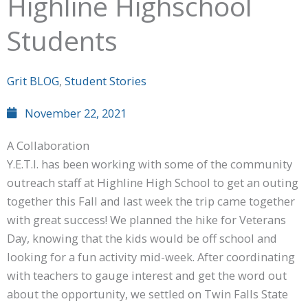
Highline Highschool
Students
Grit BLOG
,
Student Stories
November 22, 2021
A Collaboration
Y.E.T.I. has been working with some of the community
outreach staff at Highline High School to get an outing
together this Fall and last week the trip came together
with great success! We planned the hike for Veterans
Day, knowing that the kids would be off school and
looking for a fun activity mid-week. After coordinating
with teachers to gauge interest and get the word out
about the opportunity, we settled on Twin Falls State