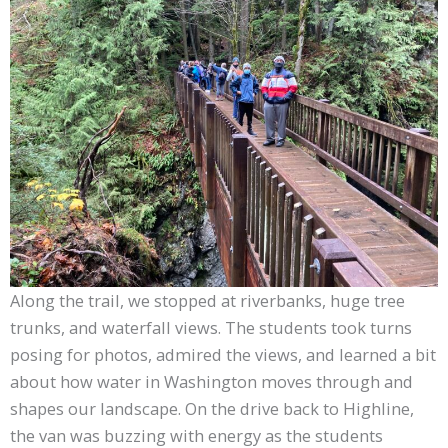
Along the trail, we stopped at riverbanks, huge tree
trunks, and waterfall views. The students took turns
posing for photos, admired the views, and learned a bit
about how water in Washington moves through and
shapes our landscape. On the drive back to Highline,
the van was buzzing with energy as the students