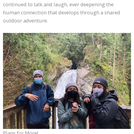
continued to talk and laugh, ever deepening the
human connection that develops through a shared
outdoor adventure.
Plans for More!