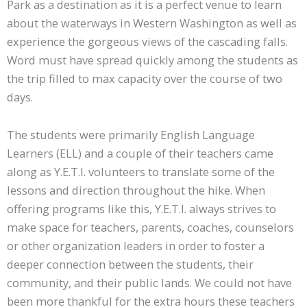
Park as a destination as it is a perfect venue to learn
about the waterways in Western Washington as well as
experience the gorgeous views of the cascading falls.
Word must have spread quickly among the students as
the trip filled to max capacity over the course of two
days.
The students were primarily English Language
Learners (ELL) and a couple of their teachers came
along as Y.E.T.I. volunteers to translate some of the
lessons and direction throughout the hike. When
offering programs like this, Y.E.T.I. always strives to
make space for teachers, parents, coaches, counselors
or other organization leaders in order to foster a
deeper connection between the students, their
community, and their public lands. We could not have
been more thankful for the extra hours these teachers