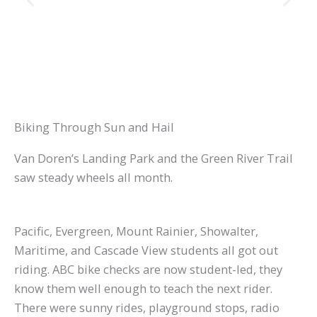
Biking Through Sun and Hail
Van Doren’s Landing Park and the Green River Trail
saw steady wheels all month.
Pacific, Evergreen, Mount Rainier, Showalter,
Maritime, and Cascade View students all got out
riding. ABC bike checks are now student-led, they
know them well enough to teach the next rider.
There were sunny rides, playground stops, radio