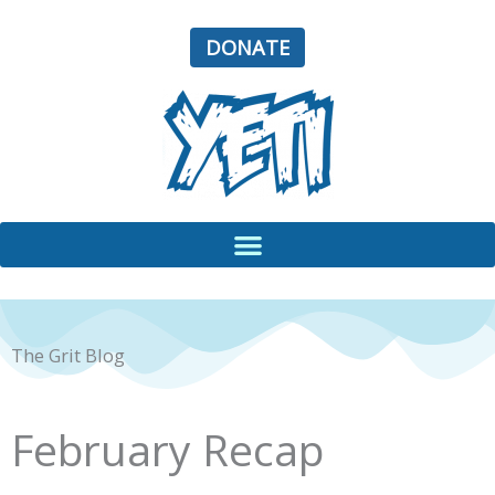
Skip
to
DONATE
content
The Grit Blog
February Recap