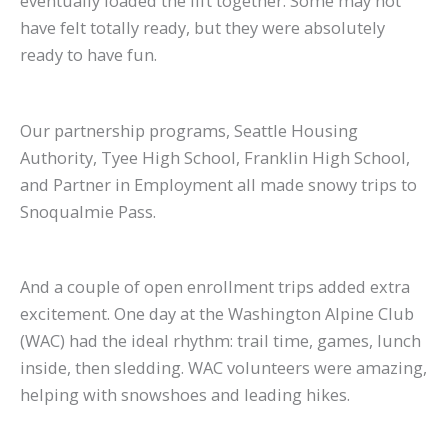
eventually loaded the lift together. Some may not
have felt totally ready, but they were absolutely
ready to have fun.
Our partnership programs, Seattle Housing
Authority, Tyee High School, Franklin High School,
and Partner in Employment all made snowy trips to
Snoqualmie Pass.
And a couple of open enrollment trips added extra
excitement. One day at the Washington Alpine Club
(WAC) had the ideal rhythm: trail time, games, lunch
inside, then sledding. WAC volunteers were amazing,
helping with snowshoes and leading hikes.