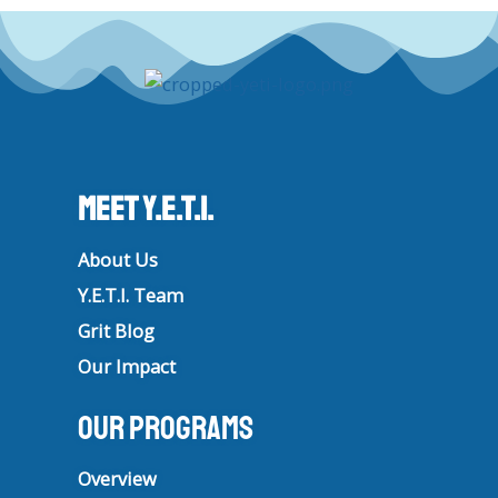
t
e
t
k
a
b
u
e
g
o
b
d
r
o
e
i
a
k
n
m
Meet Y.E.T.I.
About Us
Y.E.T.I. Team
Grit Blog
Our Impact
Our Programs
Overview