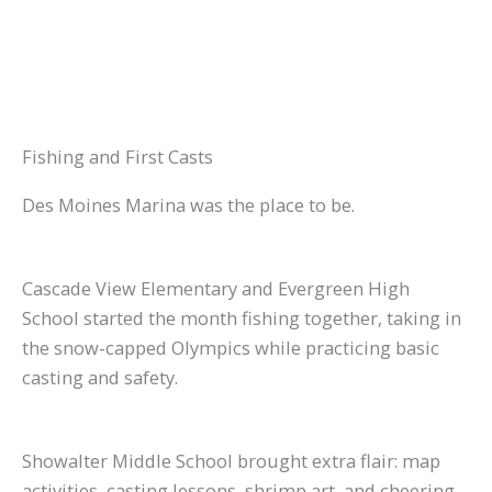
Fishing and First Casts
Des Moines Marina was the place to be.
Cascade View Elementary and Evergreen High
School started the month fishing together, taking in
the snow-capped Olympics while practicing basic
casting and safety.
Showalter Middle School brought extra flair: map
activities, casting lessons, shrimp art, and cheering