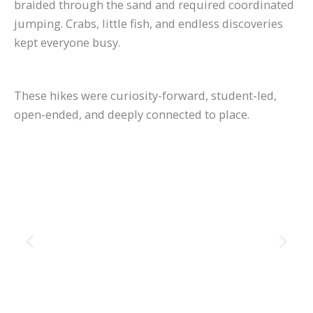
braided through the sand and required coordinated
jumping. Crabs, little fish, and endless discoveries
kept everyone busy.
These hikes were curiosity-forward, student-led,
open-ended, and deeply connected to place.