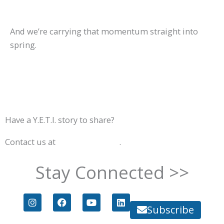
And we’re carrying that momentum straight into
spring.
Have a Y.E.T.I. story to share?
Contact us at
info@goyeti.org
.
Stay Connected >>
I
F
Y
L
n
a
o
i
Subscribe
s
c
u
n