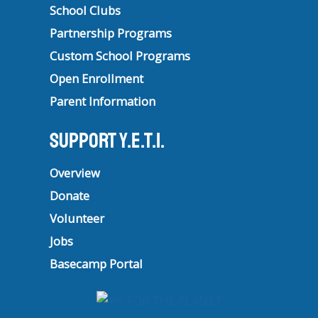
School Clubs
Partnership Programs
Custom School Programs
Open Enrollment
Parent Information
Support Y.E.T.I.
Overview
Donate
Volunteer
Jobs
Basecamp Portal