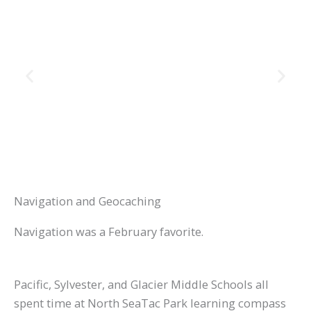
Navigation and Geocaching
Navigation was a February favorite.
Pacific, Sylvester, and Glacier Middle Schools all
spent time at North SeaTac Park learning compass