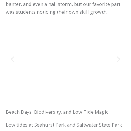
banter, and even a hail storm, but our favorite part
was students noticing their own skill growth.
Beach Days, Biodiversity, and Low Tide Magic
Low tides at Seahurst Park and Saltwater State Park