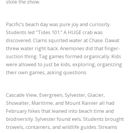
stole the show.
Pacific’s beach day was pure joy and curiosity.
Students led “Tides 101.” A HUGE crab was
discovered. Clams squirted water at Chase. Dawat
threw water right back. Anemones did that finger-
suction thing. Tag games formed organically. Kids
were allowed to just be kids, exploring, organizing
their own games, asking questions.
Cascade View, Evergreen, Sylvester, Glacier,
Showalter, Maritime, and Mount Rainier all had
February hikes that leaned into beach time and
biodiversity. Sylvester found eels. Students brought
trowels, containers, and wildlife guides. Streams