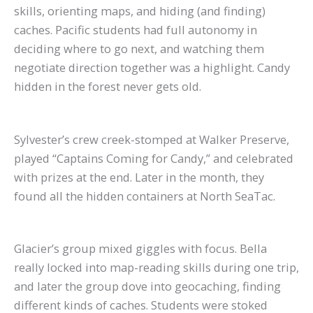
skills, orienting maps, and hiding (and finding)
caches. Pacific students had full autonomy in
deciding where to go next, and watching them
negotiate direction together was a highlight. Candy
hidden in the forest never gets old.
Sylvester’s crew creek-stomped at Walker Preserve,
played “Captains Coming for Candy,” and celebrated
with prizes at the end. Later in the month, they
found all the hidden containers at North SeaTac.
Glacier’s group mixed giggles with focus. Bella
really locked into map-reading skills during one trip,
and later the group dove into geocaching, finding
different kinds of caches. Students were stoked