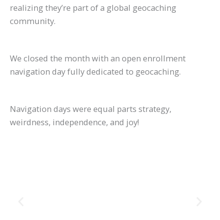
realizing they’re part of a global geocaching
community.
We closed the month with an open enrollment
navigation day fully dedicated to geocaching.
Navigation days were equal parts strategy,
weirdness, independence, and joy!