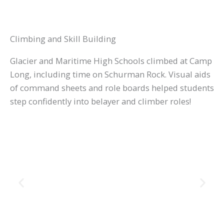
Climbing and Skill Building
Glacier and Maritime High Schools climbed at Camp
Long, including time on Schurman Rock. Visual aids
of command sheets and role boards helped students
step confidently into belayer and climber roles!