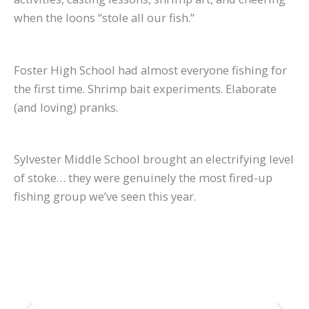
when the loons “stole all our fish.”
Foster High School had almost everyone fishing for
the first time. Shrimp bait experiments. Elaborate
(and loving) pranks.
Sylvester Middle School brought an electrifying level
of stoke… they were genuinely the most fired-up
fishing group we’ve seen this year.