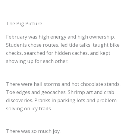
The Big Picture
February was high energy and high ownership.
Students chose routes, led tide talks, taught bike
checks, searched for hidden caches, and kept
showing up for each other.
There were hail storms and hot chocolate stands.
Toe edges and geocaches. Shrimp art and crab
discoveries. Pranks in parking lots and problem-
solving on icy trails.
There was so much joy.