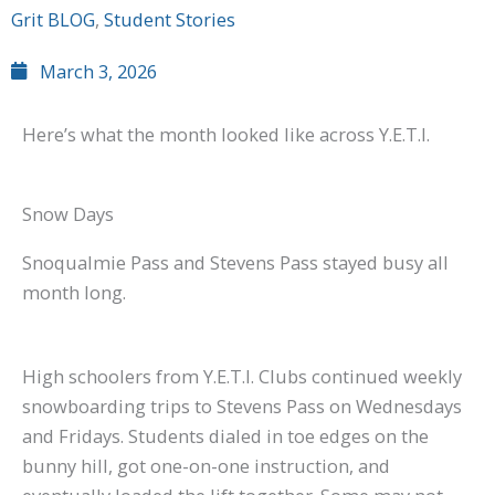
Grit BLOG
,
Student Stories
March 3, 2026
Here’s what the month looked like across Y.E.T.I.
Snow Days
Snoqualmie Pass and Stevens Pass stayed busy all
month long.
High schoolers from Y.E.T.I. Clubs continued weekly
snowboarding trips to Stevens Pass on Wednesdays
and Fridays. Students dialed in toe edges on the
bunny hill, got one-on-one instruction, and