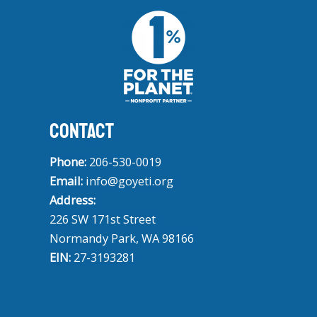
CONTACT
Phone:
206-530-0019
Email:
info@goyeti.org
Address:
226 SW 171st Street
Normandy Park, WA 98166
EIN:
27-3193281