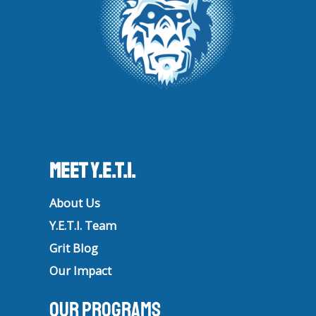
Meet Y.E.T.I.
About Us
Y.E.T.I. Team
Grit Blog
Our Impact
Our Programs