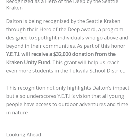
Recognized as a Hero of the Deep by the Seattle
Kraken
Dalton is being recognized by the Seattle Kraken
through their Hero of the Deep award, a program
designed to spotlight individuals who go above and
beyond in their communities. As part of this honor,
Y.E.T.I. will receive a $32,000 donation from the
Kraken Unity Fund
. This grant will help us reach
even more students in the Tukwila School District.
This recognition not only highlights Dalton’s impact
but also underscores Y.E.T.I.’s vision that all young
people have access to outdoor adventures and time
in nature.
Looking Ahead