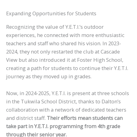
Expanding Opportunities for Students
Recognizing the value of Y.E.T.I.’s outdoor
experiences, he connected with more enthusiastic
teachers and staff who shared his vision. In 2023-
2024, they not only restarted the club at Cascade
View but also introduced it at Foster High School,
creating a path for students to continue their Y.E.T.I.
journey as they moved up in grades.
Now, in 2024-2025, Y.E.T.I. is present at three schools
in the Tukwila School District, thanks to Dalton’s
collaboration with a network of dedicated teachers
and district staff.
Their efforts mean students can
take part in Y.E.T.I. programming from 4th grade
through their senior year.