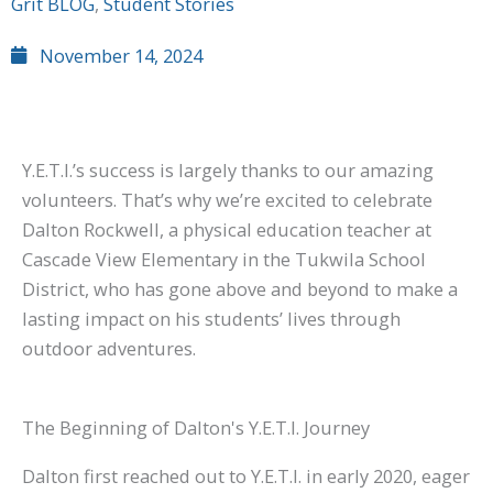
Grit BLOG
,
Student Stories
November 14, 2024
Y.E.T.I.’s success is largely thanks to our amazing
volunteers. That’s why we’re excited to celebrate
Dalton Rockwell, a physical education teacher at
Cascade View Elementary in the Tukwila School
District, who has gone above and beyond to make a
lasting impact on his students’ lives through
outdoor adventures.
The Beginning of Dalton's Y.E.T.I. Journey
Dalton first reached out to Y.E.T.I. in early 2020, eager