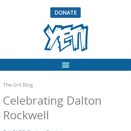
Skip
to
DONATE
content
The Grit Blog
Celebrating Dalton
Rockwell