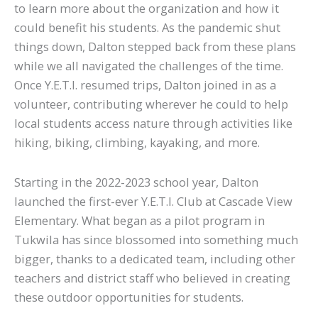
to learn more about the organization and how it
could benefit his students. As the pandemic shut
things down, Dalton stepped back from these plans
while we all navigated the challenges of the time.
Once Y.E.T.I. resumed trips, Dalton joined in as a
volunteer, contributing wherever he could to help
local students access nature through activities like
hiking, biking, climbing, kayaking, and more.
Starting in the 2022-2023 school year, Dalton
launched the first-ever Y.E.T.I. Club at Cascade View
Elementary. What began as a pilot program in
Tukwila has since blossomed into something much
bigger, thanks to a dedicated team, including other
teachers and district staff who believed in creating
these outdoor opportunities for students.