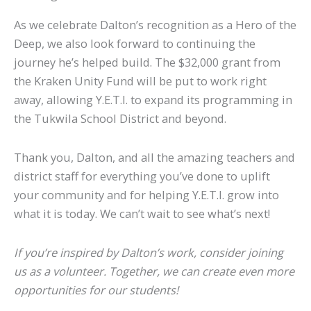
As we celebrate Dalton’s recognition as a Hero of the
Deep, we also look forward to continuing the
journey he’s helped build. The $32,000 grant from
the Kraken Unity Fund will be put to work right
away, allowing Y.E.T.I. to expand its programming in
the Tukwila School District and beyond.
Thank you, Dalton, and all the amazing teachers and
district staff for everything you’ve done to uplift
your community and for helping Y.E.T.I. grow into
what it is today. We can’t wait to see what’s next!
If you’re inspired by Dalton’s work, consider joining
us as a volunteer. Together, we can create even more
opportunities for our students!