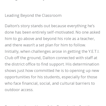
Leading Beyond the Classroom
Dalton’s story stands out because everything he’s
done has been entirely self-motivated. No one asked
him to go above and beyond his role as a teacher,
and there wasn’t a set plan for him to follow.
Initially, when challenges arose in getting the Y.E.T.I.
Club off the ground, Dalton connected with staff at
the district office to find support. His determination
shows just how committed he is to opening up new
opportunities for his students, especially for those
who face financial, social, and cultural barriers to
outdoor access.