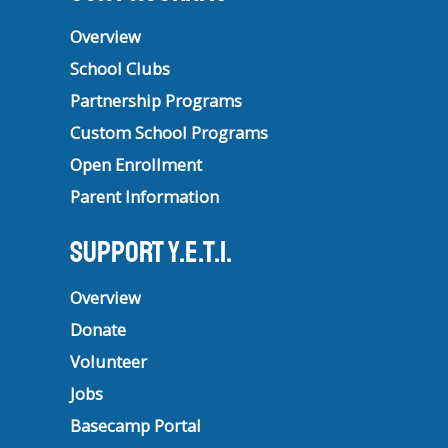
Overview
School Clubs
Partnership Programs
Custom School Programs
Open Enrollment
Parent Information
Support Y.E.T.I.
Overview
Donate
Volunteer
Jobs
Basecamp Portal