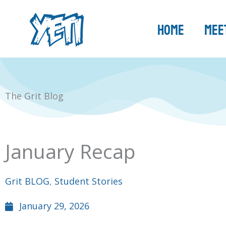
Skip
to
Home
Meet
content
The Grit Blog
January Recap
Grit BLOG
,
Student Stories
January 29, 2026