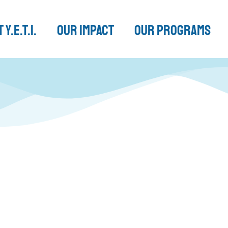
 Y.E.T.I.
Our Impact
Our Programs