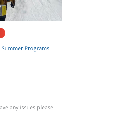
|
Summer Programs
have any issues please