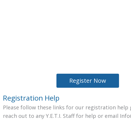
Register Now
Registration Help
Please follow these links for our registration hel
reach out to any Y.E.T.I. Staff for help or email In