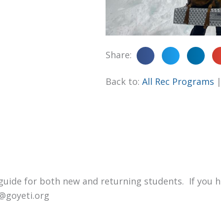
Share:
Back to:
All Rec Programs
p guide for both new and returning students. If you 
fo@goyeti.org