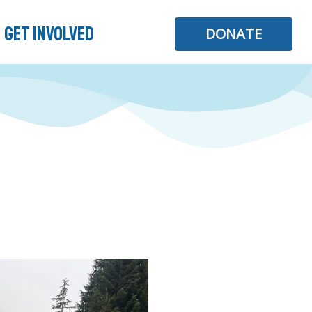
Get Involved
DONATE