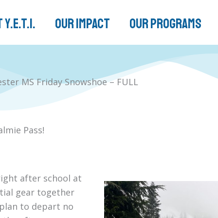
 Y.E.T.I.
Our Impact
Our Programs
ester MS Friday Snowshoe – FULL
almie Pass!
ight after school at
ntial gear together
 plan to depart no