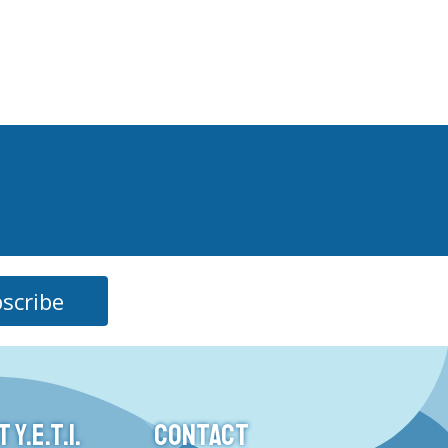
scribe
Y.E.T.I.
CONTACT