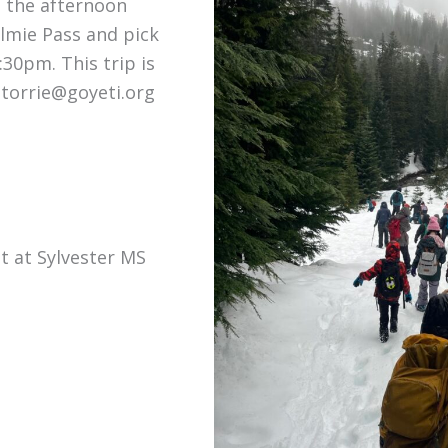
d the afternoon
lmie Pass and pick
:30pm. This trip is
.torrie@goyeti.org
t at Sylvester MS