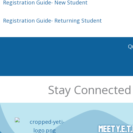
Registration Guide- New Student
Registration Guide- Returning Student
Q
Stay Connected
Meet Y.E.T.I