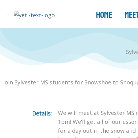
Skip
to
Home
Meet
content
Sylv
Join Sylvester MS students for Snowshoe to Snoqu
We will meet at Sylvester MS r
Details:
1pm! We’ll get all of our esse
for a day out in the snow and