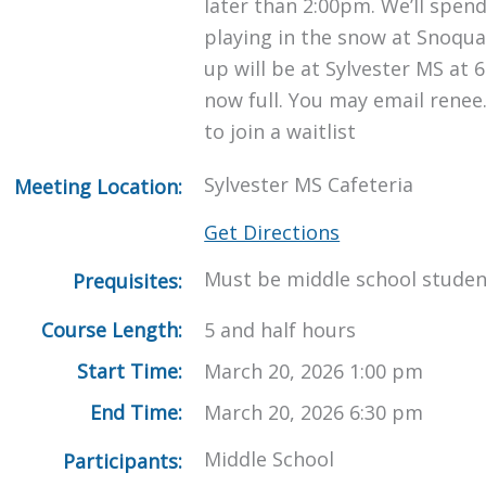
later than 2:00pm. We’ll spen
playing in the snow at Snoqua
up will be at Sylvester MS at 6
now full. You may email renee
to join a waitlist
Sylvester MS Cafeteria
Meeting Location:
Get Directions
Must be middle school studen
Prequisites:
Course Length:
5 and half hours
Start Time:
March 20, 2026 1:00 pm
End Time:
March 20, 2026 6:30 pm
Middle School
Participants: