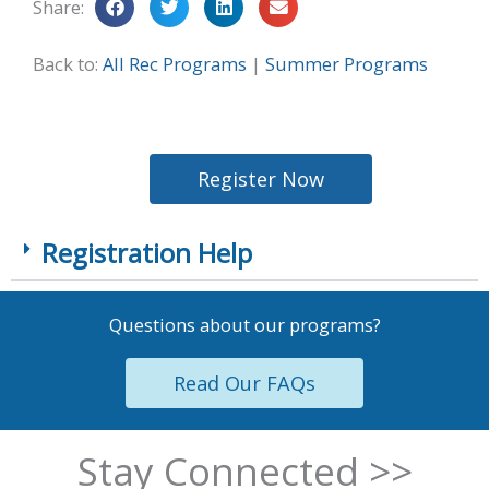
Share:
Back to:
All Rec Programs
|
Summer Programs
Register Now
Registration Help
Questions about our programs?
Read Our FAQs
Stay Connected >>