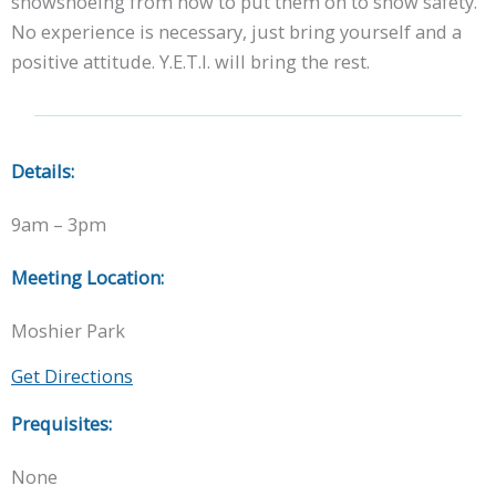
snowshoeing from how to put them on to snow safety.
No experience is necessary, just bring yourself and a
positive attitude. Y.E.T.I. will bring the rest.
Details:
9am – 3pm
Meeting Location:
Moshier Park
Get Directions
Prequisites:
None