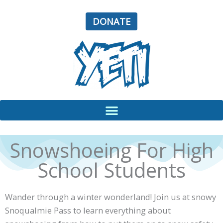
Skip
to
DONATE
content
Snowshoeing For High
School Students
Wander through a winter wonderland! Join us at snowy
Snoqualmie Pass to learn everything about