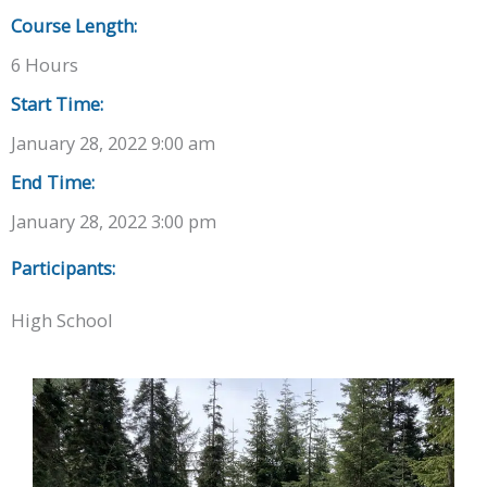
Course Length:
6 Hours
Start Time:
January 28, 2022 9:00 am
End Time:
January 28, 2022 3:00 pm
Participants:
High School