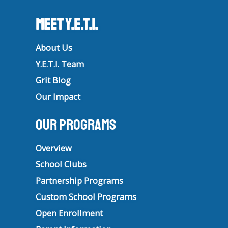
Meet Y.E.T.I.
About Us
Y.E.T.I. Team
Grit Blog
Our Impact
Our Programs
Overview
School Clubs
Partnership Programs
Custom School Programs
Open Enrollment