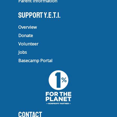
Parent Information
Support Y.E.T.I.
Overview
Donate
Volunteer
Jobs
Basecamp Portal
CONTACT