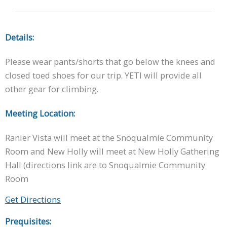
Details:
Please wear pants/shorts that go below the knees and
closed toed shoes for our trip. YETI will provide all
other gear for climbing.
Meeting Location:
Ranier Vista will meet at the Snoqualmie Community
Room and New Holly will meet at New Holly Gathering
Hall (directions link are to Snoqualmie Community
Room
Get Directions
Prequisites: