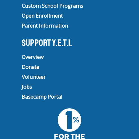
Custom School Programs
Open Enrollment
Parent Information
Support Y.E.T.I.
Overview
Donate
Volunteer
Jobs
Basecamp Portal