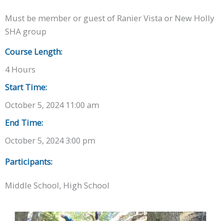
Must be member or guest of Ranier Vista or New Holly
SHA group
Course Length:
4 Hours
Start Time:
October 5, 2024 11:00 am
End Time:
October 5, 2024 3:00 pm
Participants:
Middle School, High School