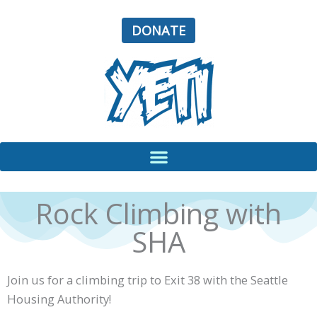
Skip
to
DONATE
content
Rock Climbing with
SHA
Join us for a climbing trip to Exit 38 with the Seattle
Housing Authority!