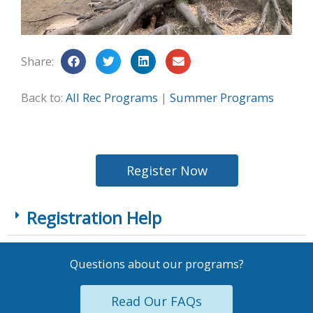
Share:
Back to:
All Rec Programs
|
Summer Programs
Register Now
Registration Help
Questions about our programs?
Read Our FAQs