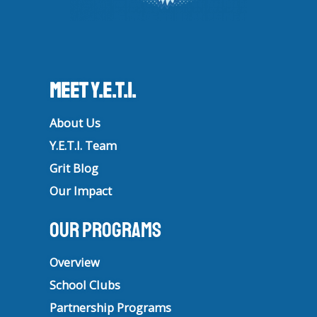
Meet Y.E.T.I.
About Us
Y.E.T.I. Team
Grit Blog
Our Impact
Our Programs
Overview
School Clubs
Partnership Programs