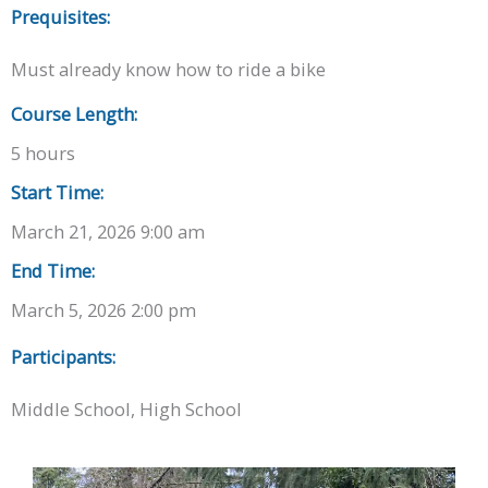
Prequisites:
Must already know how to ride a bike
Course Length:
5 hours
Start Time:
March 21, 2026 9:00 am
End Time:
March 5, 2026 2:00 pm
Participants:
Middle School, High School