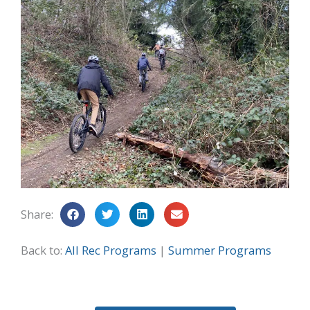
Share:
Back to:
All Rec Programs
|
Summer Programs