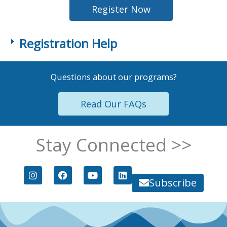
Register Now
Registration Help
Questions about our programs?
Read Our FAQs
Stay Connected >>
I
F
Y
L
n
a
o
i
Subscribe
s
c
u
n
t
e
t
k
a
b
u
e
g
o
b
d
r
o
e
i