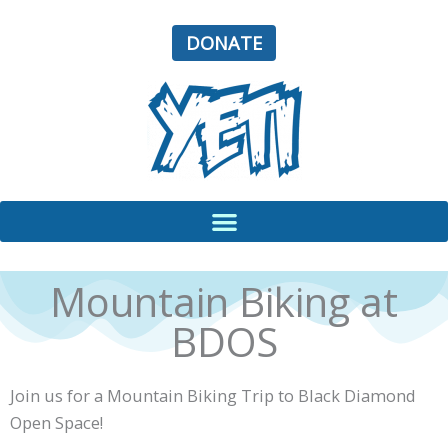
Skip
to
DONATE
content
Mountain Biking at
BDOS
Join us for a Mountain Biking Trip to Black Diamond
Open Space!