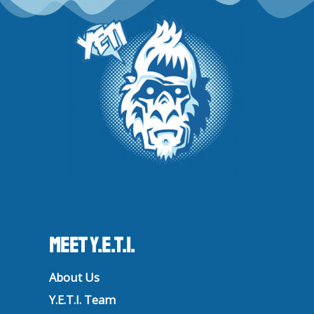
a
k
n
m
Meet Y.E.T.I.
About Us
Y.E.T.I. Team