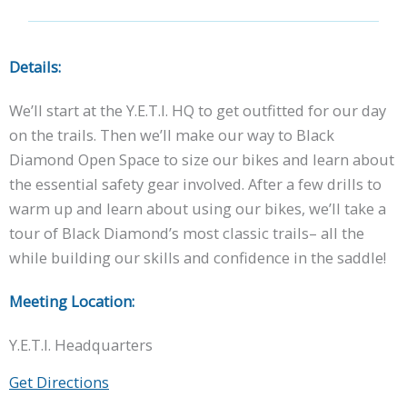
Details:
We’ll start at the Y.E.T.I. HQ to get outfitted for our day
on the trails. Then we’ll make our way to Black
Diamond Open Space to size our bikes and learn about
the essential safety gear involved. After a few drills to
warm up and learn about using our bikes, we’ll take a
tour of Black Diamond’s most classic trails– all the
while building our skills and confidence in the saddle!
Meeting Location:
Y.E.T.I. Headquarters
Get Directions