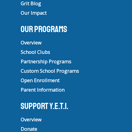
Grit Blog
Our Impact
Our Programs
Overview
School Clubs
Partnership Programs
Custom School Programs
Open Enrollment
Parent Information
Support Y.E.T.I.
Overview
Donate