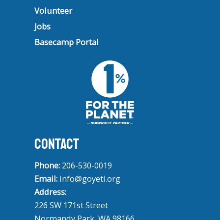
Volunteer
Jobs
Basecamp Portal
CONTACT
Phone:
206-530-0019
Email:
info@goyeti.org
Address:
226 SW 171st Street
Normandy Park, WA 98166