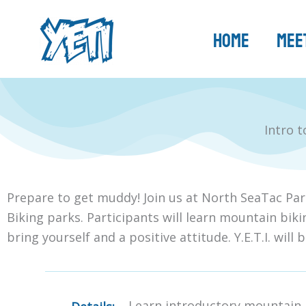
Skip
to
Home
Meet
content
Intro 
Prepare to get muddy! Join us at North SeaTac Par
Biking parks. Participants will learn mountain biki
bring yourself and a positive attitude. Y.E.T.I. will 
Learn introductory mountain b