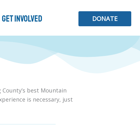
Get Involved
DONATE
ng County’s best Mountain
xperience is necessary, just