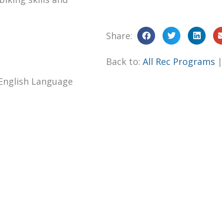
Share:
Back to:
All Rec Programs
English Language