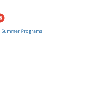
|
Summer Programs