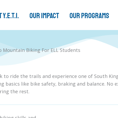
 Y.E.T.I.
Our Impact
Our Programs
to Mountain Biking For ELL Students
k to ride the trails and experience one of South Ki
ng basics like bike safety, braking and balance. No e
bring the rest.
iking skills and