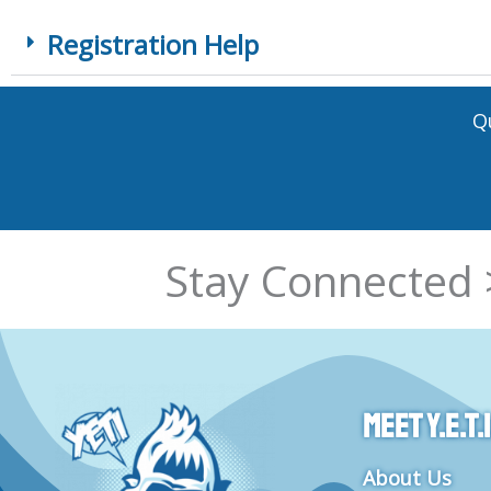
Registration Help
Q
Stay Connected 
Meet Y.E.T.I
About Us