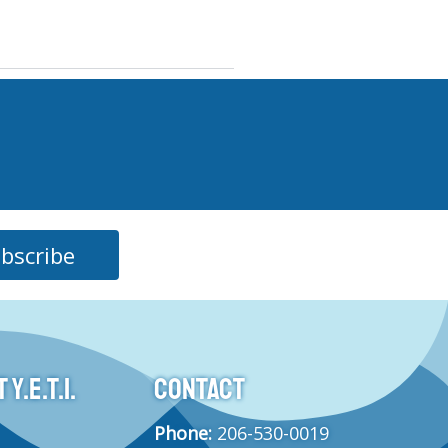
bscribe
Y.E.T.I.
CONTACT
Phone:
206-530-0019