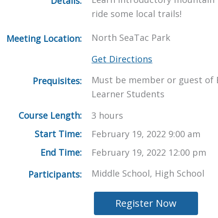
Details:
ride some local trails!
North SeaTac Park
Meeting Location:
Get Directions
Must be member or guest of 
Prequisites:
Learner Students
Course Length:
3 hours
Start Time:
February 19, 2022 9:00 am
End Time:
February 19, 2022 12:00 pm
Middle School, High School
Participants:
Register Now