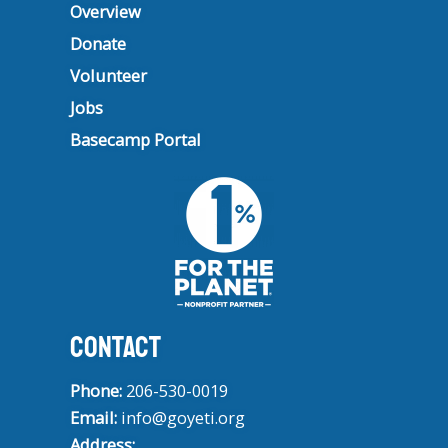
Overview
Donate
Volunteer
Jobs
Basecamp Portal
CONTACT
Phone:
206-530-0019
Email:
info@goyeti.org
Address: