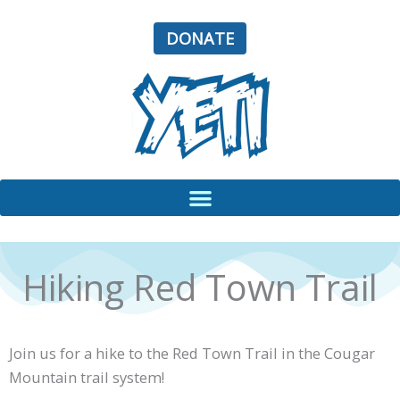
Skip
to
DONATE
content
Hiking Red Town Trail
Join us for a hike to the Red Town Trail in the Cougar
Mountain trail system!