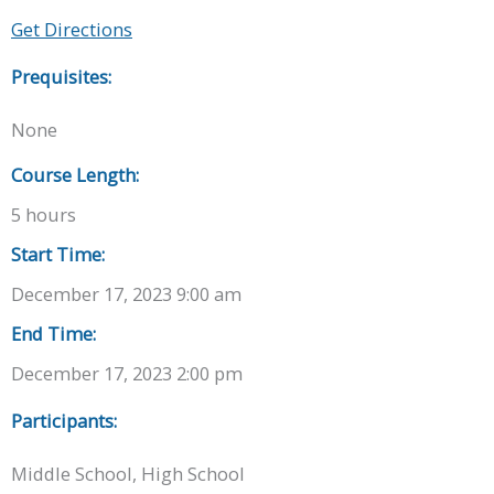
Get Directions
Prequisites:
None
Course Length:
5 hours
Start Time:
December 17, 2023 9:00 am
End Time:
December 17, 2023 2:00 pm
Participants:
Middle School, High School