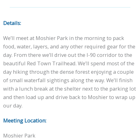
Details:
We’ll meet at Moshier Park in the morning to pack
food, water, layers, and any other required gear for the
day. From there we’ll drive out the I-90 corridor to the
beautiful Red Town Trailhead. We’ll spend most of the
day hiking through the dense forest enjoying a couple
of small waterfall sightings along the way. We’ll finish
with a lunch break at the shelter next to the parking lot
and then load up and drive back to Moshier to wrap up
our day.
Meeting Location:
Moshier Park