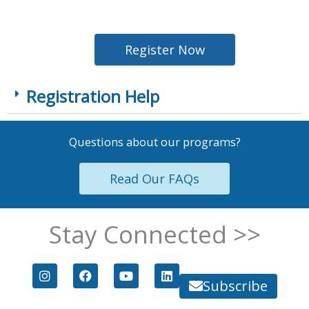
Register Now
Registration Help
Questions about our programs?
Read Our FAQs
Stay Connected >>
I
F
Y
L
n
a
o
i
Subscribe
s
c
u
n
t
e
t
k