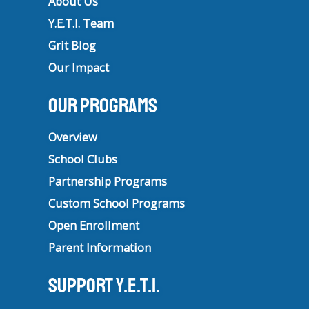
About Us
Y.E.T.I. Team
Grit Blog
Our Impact
Our Programs
Overview
School Clubs
Partnership Programs
Custom School Programs
Open Enrollment
Parent Information
Support Y.E.T.I.