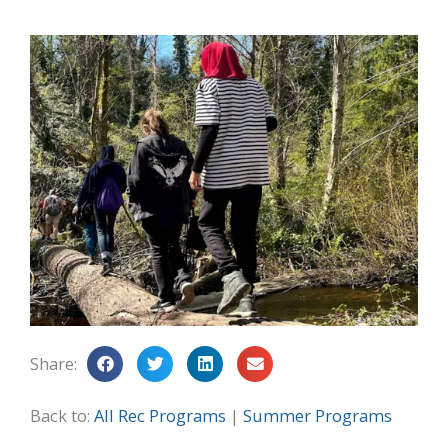
Share:
Back to:
All Rec Programs
|
Summer Programs