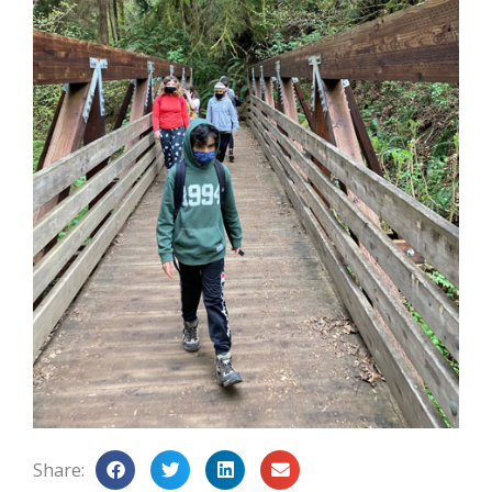
Share: