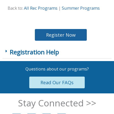
Back to:
All Rec Programs
|
Summer Programs
Register Now
Registration Help
Questions about our programs?
Read Our FAQs
Stay Connected >>