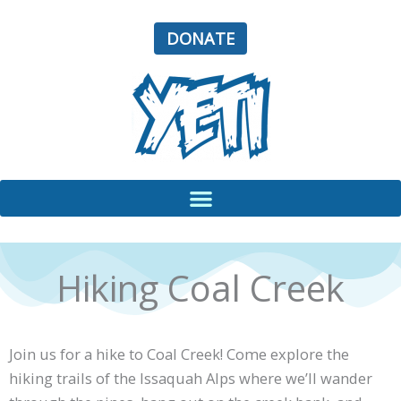
Skip
to
DONATE
content
Hiking Coal Creek
Join us for a hike to Coal Creek! Come explore the
hiking trails of the Issaquah Alps where we’ll wander