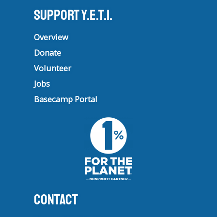
Support Y.E.T.I.
Overview
Donate
Volunteer
Jobs
Basecamp Portal
CONTACT