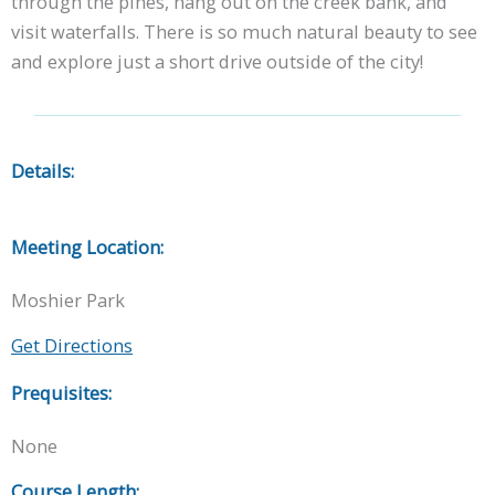
through the pines, hang out on the creek bank, and
visit waterfalls. There is so much natural beauty to see
and explore just a short drive outside of the city!
Details:
Meeting Location:
Moshier Park
Get Directions
Prequisites:
None
Course Length: