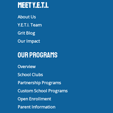
Meet Y.E.T.I.
About Us
Y.E.T.I. Team
Grit Blog
Our Impact
Our Programs
Overview
School Clubs
Partnership Programs
Custom School Programs
Open Enrollment
Parent Information