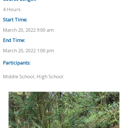
4 Hours
Start Time:
March 20, 2022 9:00 am
End Time:
March 20, 2022 1:00 pm
Participants:
Middle School, High School