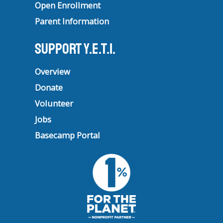
Open Enrollment
Parent Information
Support Y.E.T.I.
Overview
Donate
Volunteer
Jobs
Basecamp Portal