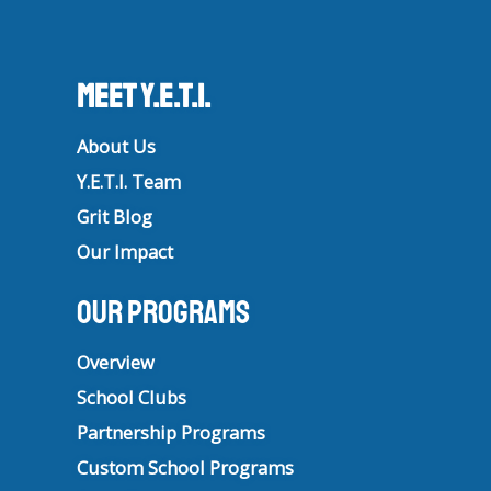
Meet Y.E.T.I.
About Us
Y.E.T.I. Team
Grit Blog
Our Impact
Our Programs
Overview
School Clubs
Partnership Programs
Custom School Programs