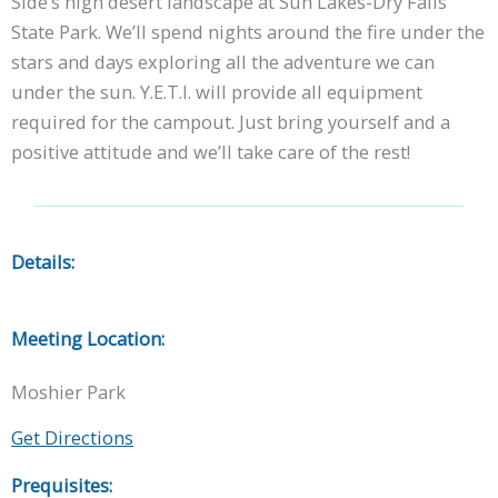
Side’s high desert landscape at Sun Lakes-Dry Falls
State Park. We’ll spend nights around the fire under the
stars and days exploring all the adventure we can
under the sun. Y.E.T.I. will provide all equipment
required for the campout. Just bring yourself and a
positive attitude and we’ll take care of the rest!
Details:
Meeting Location:
Moshier Park
Get Directions
Prequisites: