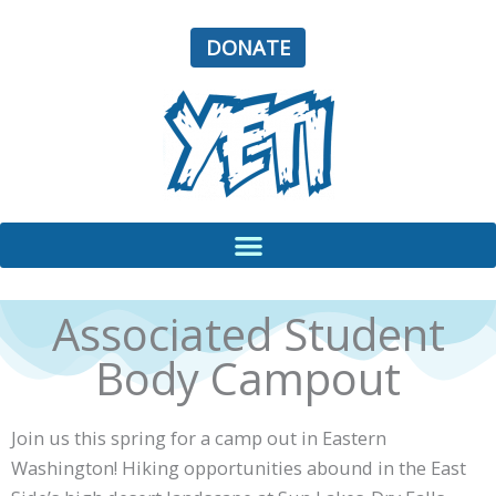
Skip
to
DONATE
content
Associated Student
Body Campout
Join us this spring for a camp out in Eastern
Washington! Hiking opportunities abound in the East