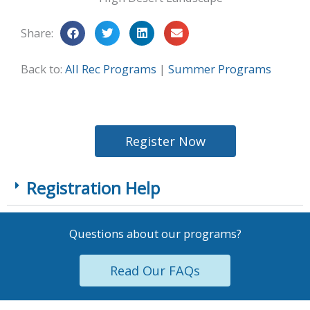
Share:
Back to:
All Rec Programs
|
Summer Programs
Register Now
Registration Help
Questions about our programs?
Read Our FAQs