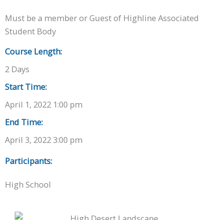
Must be a member or Guest of Highline Associated
Student Body
Course Length:
2 Days
Start Time:
April 1, 2022 1:00 pm
End Time:
April 3, 2022 3:00 pm
Participants:
High School