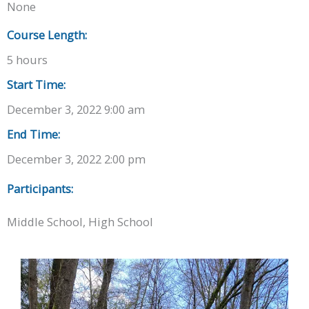
None
Course Length:
5 hours
Start Time:
December 3, 2022 9:00 am
End Time:
December 3, 2022 2:00 pm
Participants:
Middle School, High School