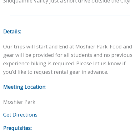
Snoqualmie Valley just a short drive outside the City!
Details:
Our trips will start and End at Moshier Park. Food and
gear will be provided for all students and no previous
experience hiking is required. Please let us know if
you’d like to request rental gear in advance.
Meeting Location:
Moshier Park
Get Directions
Prequisites: