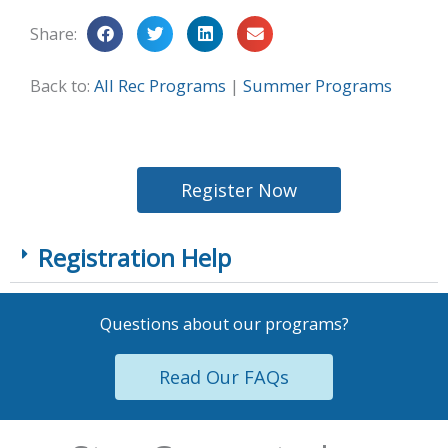
Share:
Back to:
All Rec Programs
|
Summer Programs
Register Now
Registration Help
Questions about our programs?
Read Our FAQs