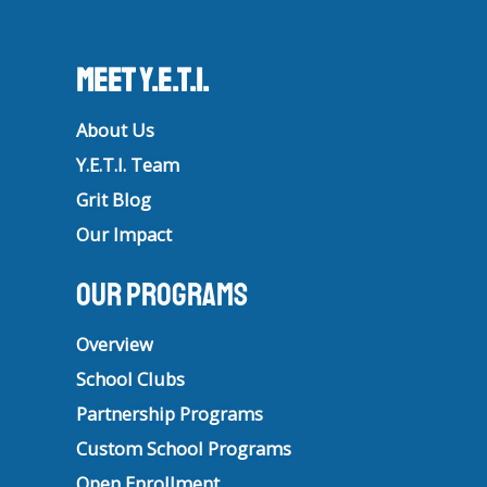
Meet Y.E.T.I.
About Us
Y.E.T.I. Team
Grit Blog
Our Impact
Our Programs
Overview
School Clubs
Partnership Programs
Custom School Programs
Open Enrollment