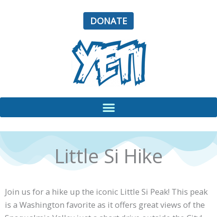
Skip
to
DONATE
content
Little Si Hike
Join us for a hike up the iconic Little Si Peak! This peak
is a Washington favorite as it offers great views of the