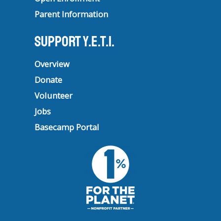
Parent Information
Support Y.E.T.I.
Overview
Donate
Volunteer
Jobs
Basecamp Portal