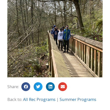
Share:
Back to:
All Rec Programs
|
Summer Programs