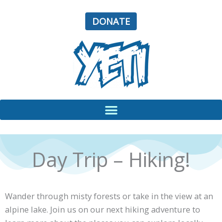
Skip
to
DONATE
content
Day Trip – Hiking!
Wander through misty forests or take in the view at an
alpine lake. Join us on our next hiking adventure to