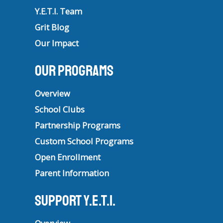
Y.E.T.I. Team
Grit Blog
Our Impact
Our Programs
Overview
School Clubs
Partnership Programs
Custom School Programs
Open Enrollment
Parent Information
Support Y.E.T.I.