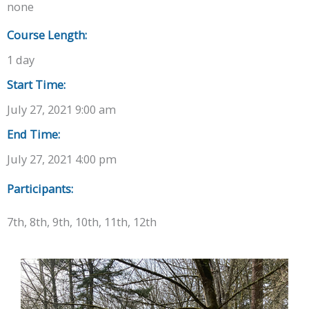
none
Course Length:
1 day
Start Time:
July 27, 2021 9:00 am
End Time:
July 27, 2021 4:00 pm
Participants:
7th, 8th, 9th, 10th, 11th, 12th