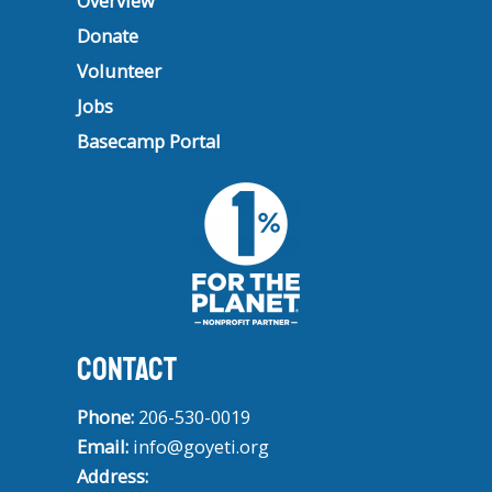
Overview
Donate
Volunteer
Jobs
Basecamp Portal
CONTACT
Phone:
206-530-0019
Email:
info@goyeti.org
Address: