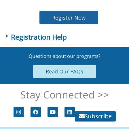
Register Now
Registration Help
Questions about our programs?
Read Our FAQs
Stay Connected >>
I
F
Y
L
n
a
o
i
Subscribe
s
c
u
n
t
e
t
k