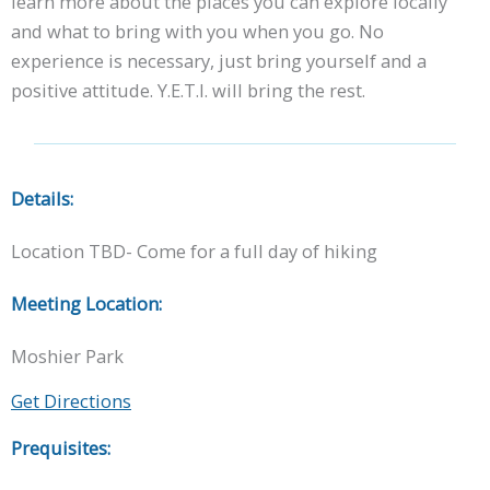
learn more about the places you can explore locally
and what to bring with you when you go. No
experience is necessary, just bring yourself and a
positive attitude. Y.E.T.I. will bring the rest.
Details:
Location TBD- Come for a full day of hiking
Meeting Location:
Moshier Park
Get Directions
Prequisites: