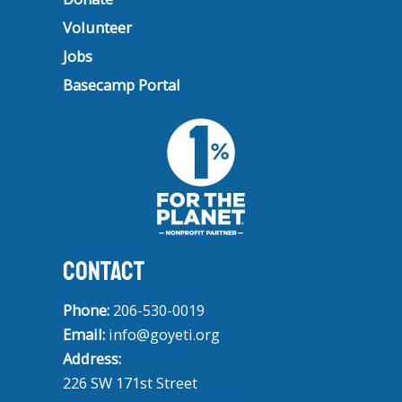
Volunteer
Jobs
Basecamp Portal
CONTACT
Phone:
206-530-0019
Email:
info@goyeti.org
Address:
226 SW 171st Street