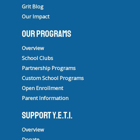
Grit Blog
Our Impact
Our Programs
Overview
School Clubs
Partnership Programs
Custom School Programs
Open Enrollment
Parent Information
Support Y.E.T.I.
Overview
Donate