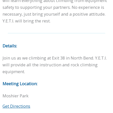
will learn everything about climbing from equipment
safety to supporting your partners. No experience is
necessary, just bring yourself and a positive attitude.
Y.E.T.I. will bring the rest.
Details:
Join us as we climbing at Exit 38 in North Bend. Y.E.T.I.
will provide all the instruction and rock climbing
equipment.
Meeting Location:
Moshier Park
Get Directions