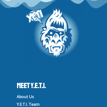
r
o
e
i
a
k
n
m
Meet Y.E.T.I.
About Us
Y.E.T.I. Team