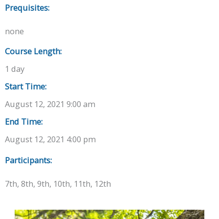
Prequisites:
none
Course Length:
1 day
Start Time:
August 12, 2021 9:00 am
End Time:
August 12, 2021 4:00 pm
Participants:
7th, 8th, 9th, 10th, 11th, 12th