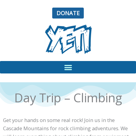
Skip
to
DONATE
content
Day Trip – Climbing
Get your hands on some real rock! Join us in the
Cascade Mountains for rock climbing adventures. We