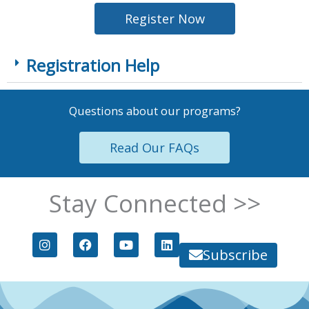
Register Now
Registration Help
Questions about our programs?
Read Our FAQs
Stay Connected >>
I
F
Y
L
n
a
o
i
Subscribe
s
c
u
n
t
e
t
k
a
b
u
e
g
o
b
d