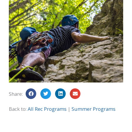
Share:
Back to:
All Rec Programs
|
Summer Programs