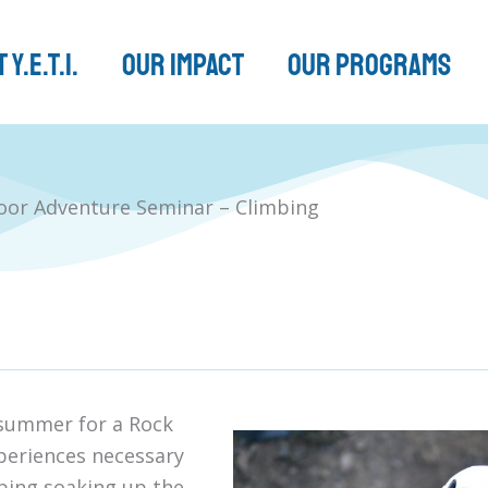
 Y.E.T.I.
Our Impact
Our Programs
or Adventure Seminar – Climbing
f summer for a Rock
xperiences necessary
mbing soaking up the