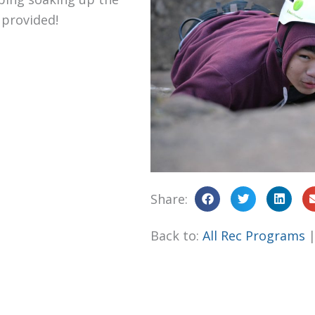
 provided!
Share:
Back to:
All Rec Programs