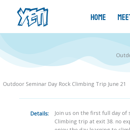
Skip
to
Home
Meet
content
Outdo
Outdoor Seminar Day Rock Climbing Trip June 21
Join us on the first full day o
Details:
Climbing trip at exit 38. no e
enjoy the day learning to cli