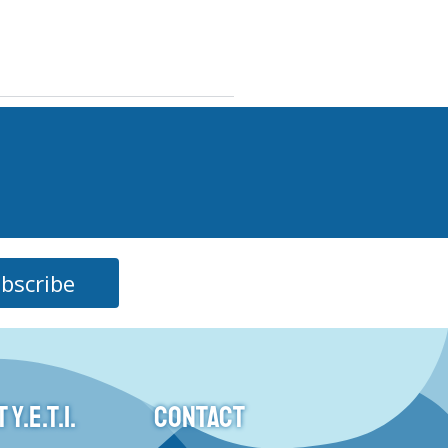
bscribe
Y.E.T.I.
CONTACT