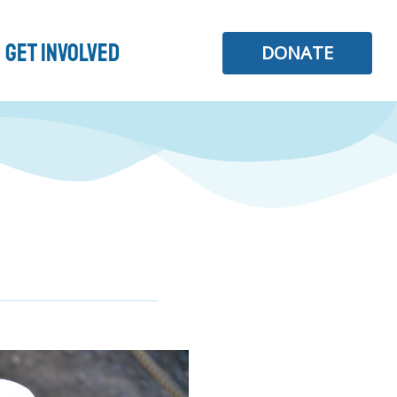
Get Involved
DONATE