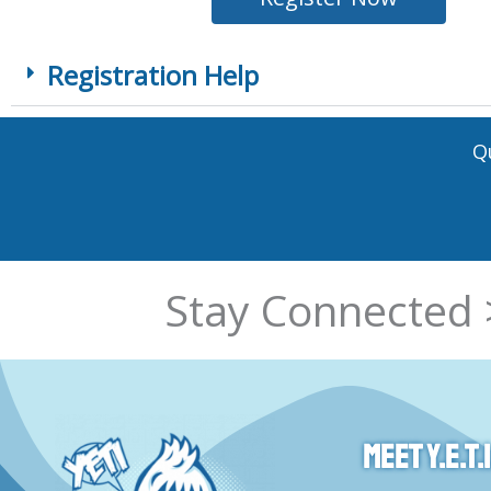
Registration Help
Q
Stay Connected 
Meet Y.E.T.I