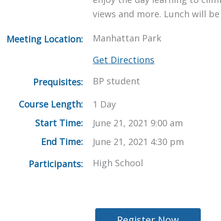
views and more. Lunch will be
Manhattan Park
Meeting Location:
Get Directions
BP student
Prequisites:
Course Length:
1 Day
Start Time:
June 21, 2021 9:00 am
End Time:
June 21, 2021 4:30 pm
High School
Participants:
Register Now