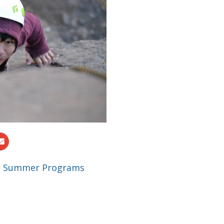
|
Summer Programs