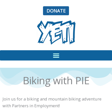
Skip
to
DONATE
content
Biking with PIE
Join us for a biking and mountain biking adventure
with Partners in Employment!