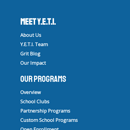
Meet Y.E.T.I.
About Us
Y.E.T.I. Team
Grit Blog
Our Impact
Our Programs
Overview
School Clubs
Partnership Programs
Custom School Programs
Open Enrollment