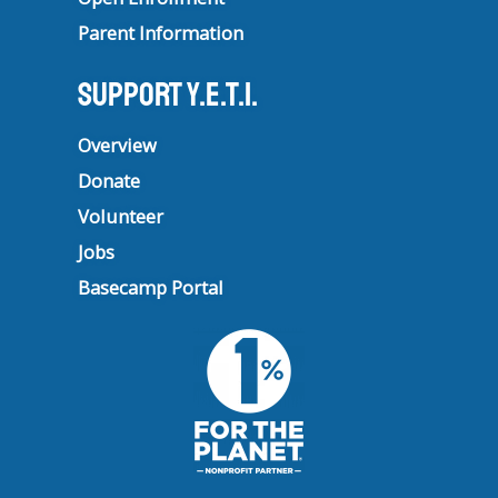
Parent Information
Support Y.E.T.I.
Overview
Donate
Volunteer
Jobs
Basecamp Portal