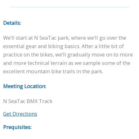
Details:
We’ll start at N SeaTac park, where we’ll go over the
essential gear and biking basics. After a little bit of
practice on the bikes, we’ll gradually move on to more
and more technical terrain as we sample some of the
excellent mountain bike trails in the park.
Meeting Location:
N SeaTac BMX Track
Get Directions
Prequisites: