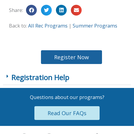
Share:
Back to:
All Rec Programs
|
Summer Programs
Register Now
Registration Help
Questions about our programs?
Read Our FAQs