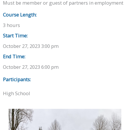
Must be member or guest of partners in employment
Course Length:
3 hours
Start Time:
October 27, 2023 3:00 pm
End Time:
October 27, 2023 6:00 pm
Participants:
High School