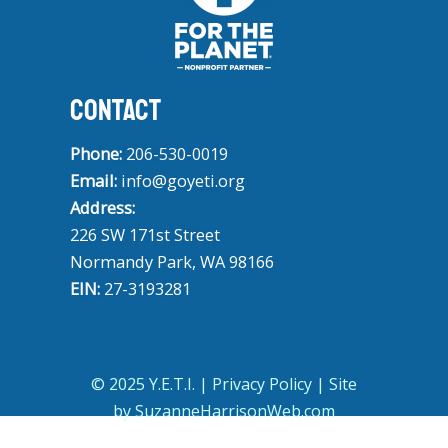
CONTACT
Phone:
206-530-0019
Email:
info@goyeti.org
Address:
226 SW 171st Street
Normandy Park, WA 98166
EIN:
27-3193281
© 2025 Y.E.T.I. |
Privacy Policy
| Site
by
SuzanneHarrisonWeb.com