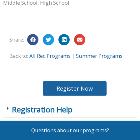
Middle School, High School
Share:
Back to:
All Rec Programs
|
Summer Programs
Register Now
Registration Help
Questions about our programs?