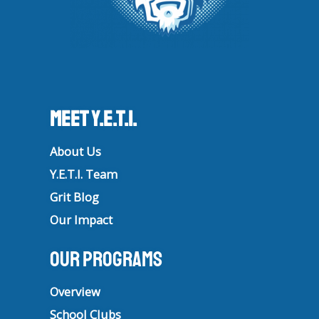
Meet Y.E.T.I.
About Us
Y.E.T.I. Team
Grit Blog
Our Impact
Our Programs
Overview
School Clubs