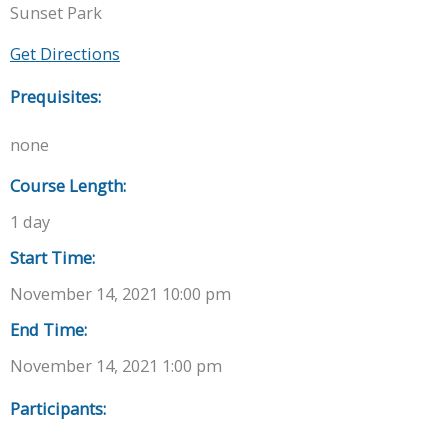
Sunset Park
Get Directions
Prequisites:
none
Course Length:
1 day
Start Time:
November 14, 2021 10:00 pm
End Time:
November 14, 2021 1:00 pm
Participants: