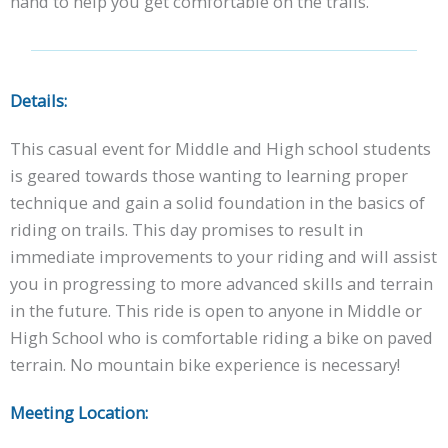
hand to help you get comfortable on the trails.
Details:
This casual event for Middle and High school students
is geared towards those wanting to learning proper
technique and gain a solid foundation in the basics of
riding on trails. This day promises to result in
immediate improvements to your riding and will assist
you in progressing to more advanced skills and terrain
in the future. This ride is open to anyone in Middle or
High School who is comfortable riding a bike on paved
terrain. No mountain bike experience is necessary!
Meeting Location: