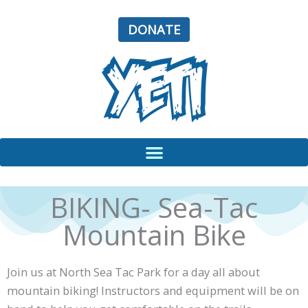
Skip
to
DONATE
content
BIKING- Sea-Tac
Mountain Bike
Join us at North Sea Tac Park for a day all about
mountain biking! Instructors and equipment will be on