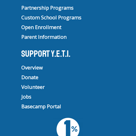
Partnership Programs
Custom School Programs
Open Enrollment
Parent Information
Support Y.E.T.I.
Overview
Donate
Volunteer
Jobs
Basecamp Portal