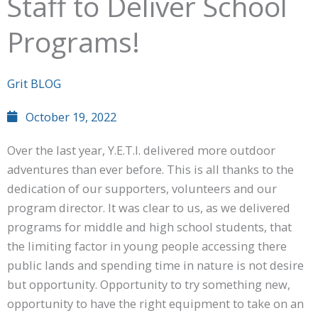
Staff to Deliver School
Programs!
Grit BLOG
October 19, 2022
Over the last year, Y.E.T.I. delivered more outdoor
adventures than ever before. This is all thanks to the
dedication of our supporters, volunteers and our
program director. It was clear to us, as we delivered
programs for middle and high school students, that
the limiting factor in young people accessing there
public lands and spending time in nature is not desire
but opportunity. Opportunity to try something new,
opportunity to have the right equipment to take on an