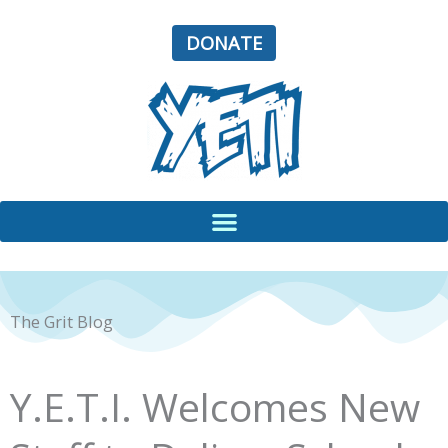
Skip
to
DONATE
content
The Grit Blog
Y.E.T.I. Welcomes New