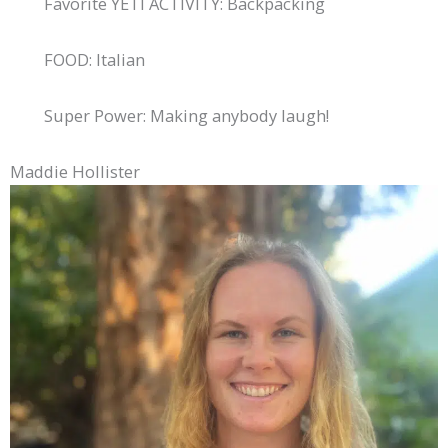
Favorite YETI ACTIVITY: Backpacking
FOOD: Italian
Super Power: Making anybody laugh!
Maddie Hollister