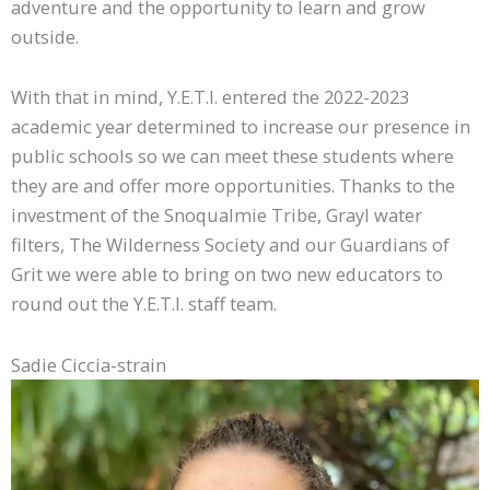
adventure and the opportunity to learn and grow
outside.
With that in mind, Y.E.T.I. entered the 2022-2023
academic year determined to increase our presence in
public schools so we can meet these students where
they are and offer more opportunities. Thanks to the
investment of the Snoqualmie Tribe, Grayl water
filters, The Wilderness Society and our Guardians of
Grit we were able to bring on two new educators to
round out the Y.E.T.I. staff team.
Sadie Ciccia-strain