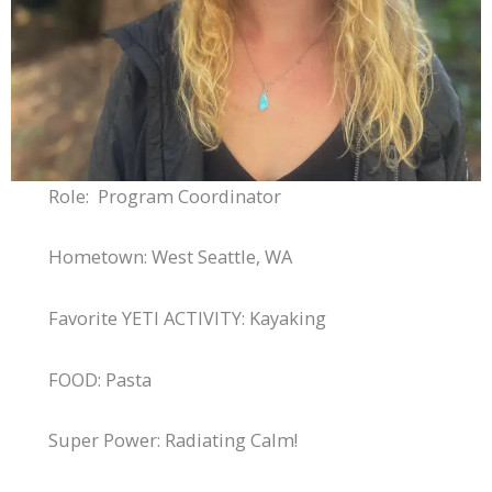
Role: Program Coordinator
Hometown: West Seattle, WA
Favorite YETI ACTIVITY: Kayaking
FOOD: Pasta
Super Power: Radiating Calm!