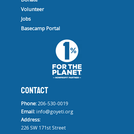
Volunteer
Jobs
Basecamp Portal
CONTACT
Phone:
206-530-0019
Email:
info@goyeti.org
Address:
226 SW 171st Street