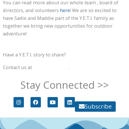
You can read more about our whole team , board of
directors, and volunteers
here
! We are so excited to
have Sadie and Maddie part of the Y.E.T.I. family as
together we bring new opportunities for outdoor
adventure!
Have a Y.E.T.I. story to share?
Contact us at
info@goyeti.org
.
Stay Connected >>
I
F
Y
L
n
a
o
i
Subscribe
s
c
u
n
t
e
t
k
a
b
u
e
g
o
b
d