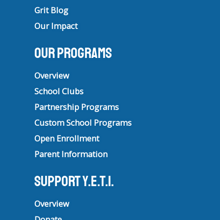
Grit Blog
Our Impact
Our Programs
Overview
School Clubs
Partnership Programs
Custom School Programs
Open Enrollment
Parent Information
Support Y.E.T.I.
Overview
Donate