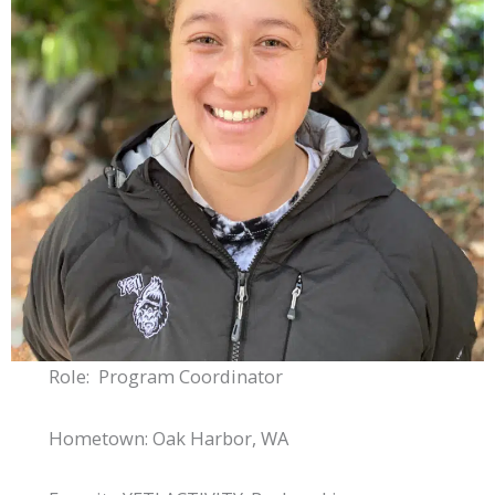
Role: Program Coordinator
Hometown: Oak Harbor, WA