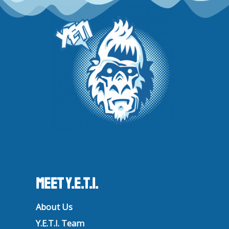
r
o
e
i
a
k
n
m
Meet Y.E.T.I.
About Us
Y.E.T.I. Team