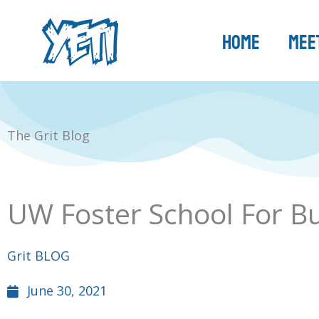
Skip
to
Home
Meet
content
The Grit Blog
UW Foster School For Bus
Grit BLOG
June 30, 2021