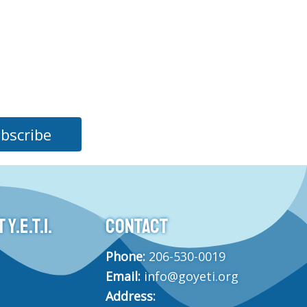
bscribe
Y.E.T.I.
CONTACT
Phone:
206-530-0019
Email:
info@goyeti.org
Address: