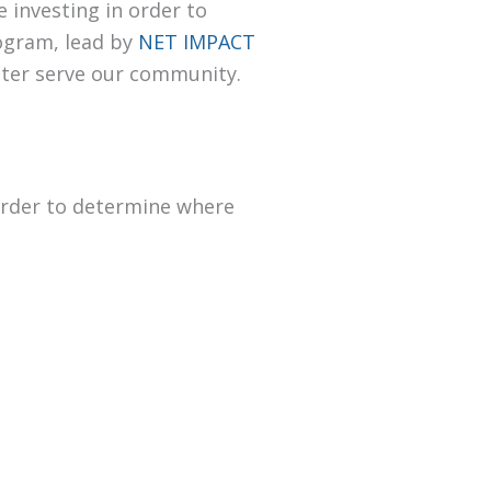
 investing in order to
rogram, lead by
NET IMPACT
tter serve our community.
 order to determine where