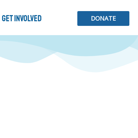
Get Involved
DONATE