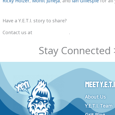
Ricky Holzer
,
Mohit Juneja
, and
Ian Gillespie
for all
Have a Y.E.T.I. story to share?
Contact us at
info@goyeti.org
.
Stay Connected 
Meet Y.E.T.I
About Us
Y.E.T.I. Team
Grit Blog