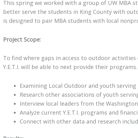
This spring we worked with a group of UW MBA stud
better serve the students in King County with ou
is designed to pair MBA students with local nonpr
Project Scope:
To find where gaps in access to outdoor activities
Y.E.T.I. will be able to next provide their programs.
Examining Local Outdoor and youth serving 
Research other associations of youth servin
Interview local leaders from the Washington
Analyze current Y.E.T.I. programs and financi
Connect with other data and research inclu