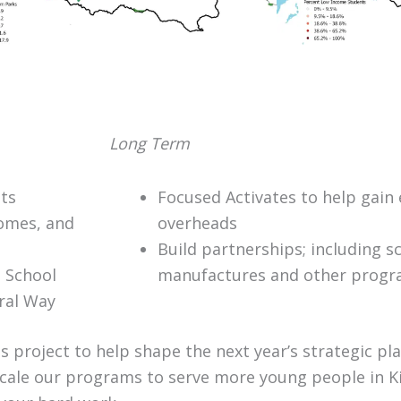
Long Term
sts
Focused Activates to help gain 
comes, and
overheads
Build partnerships; including s
e School
manufactures and other prog
eral Way
 project to help shape the next year’s strategic pl
cale our programs to serve more young people in K