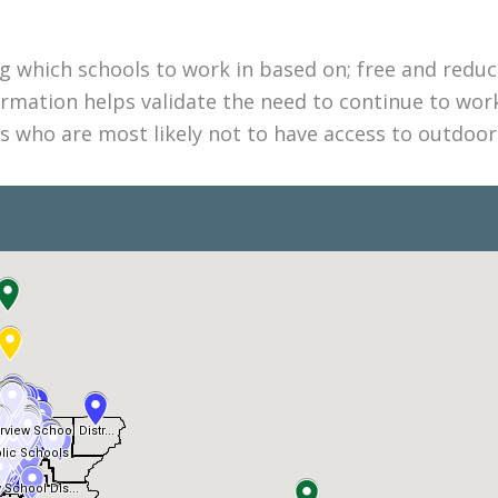
 which schools to work in based on; free and reduce
formation helps validate the need to continue to wor
 who are most likely not to have access to outdoor