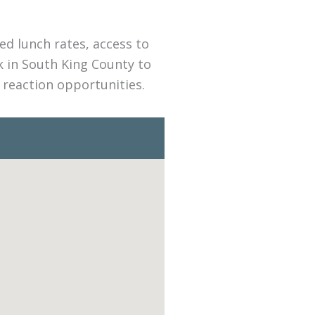
d lunch rates, access to
k in South King County to
 reaction opportunities.