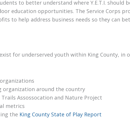
ents to better understand where Y.E.T.I. should be
tdoor education opportunities. The Service Corps p
ofits to help address business needs so they can be
 exist for underserved youth within King County, in
organizations
g organization around the country
 Trails Assossocation and Nature Project
al metrics
ding the
King County State of Play Report