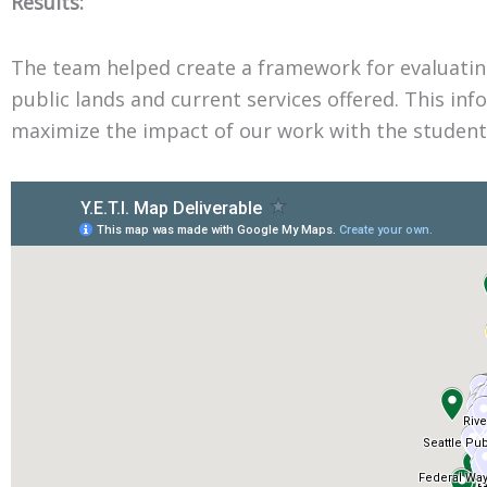
Results:
The team helped create a framework for evaluating
public lands and current services offered. This in
maximize the impact of our work with the students