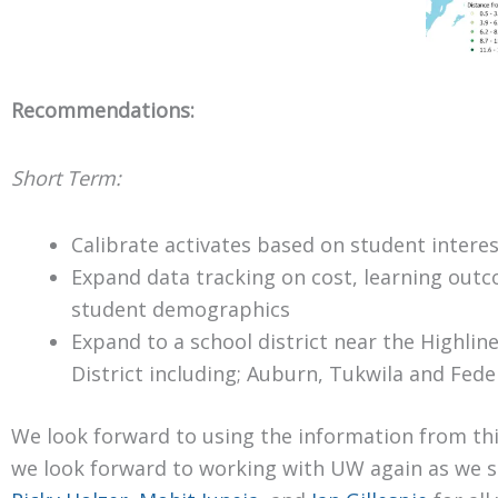
Recommendations:
Short Term:
Calibrate activates based on student intere
Expand data tracking on cost, learning out
student demographics
Expand to a school district near the Highlin
District including; Auburn, Tukwila and Fed
We look forward to using the information from this
we look forward to working with UW again as we s