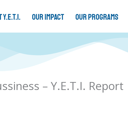
 Y.E.T.I.
Our Impact
Our Programs
siness – Y.E.T.I. Report