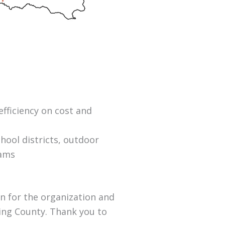
efficiency on cost and
chool districts, outdoor
rams
an for the organization and
ing County. Thank you to