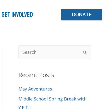
Get Involved
DONATE
S
e
a
Recent Posts
r
c
May Adventures
h
Middle School Spring Break with
f
Y.E.T.I.