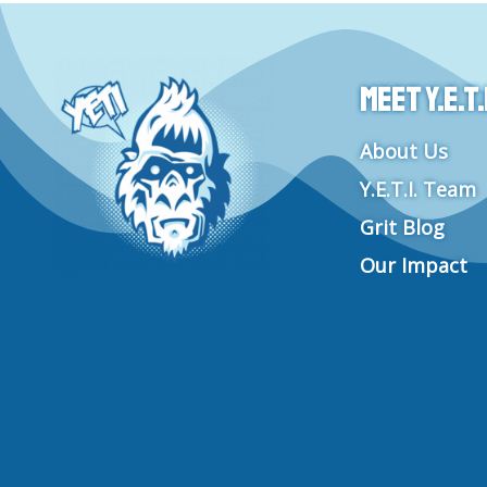
Meet Y.E.T.I
About Us
Y.E.T.I. Team
Grit Blog
Our Impact