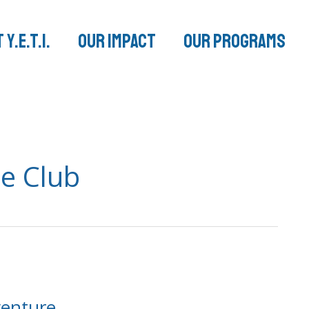
 Y.E.T.I.
Our Impact
Our Programs
e Club
venture