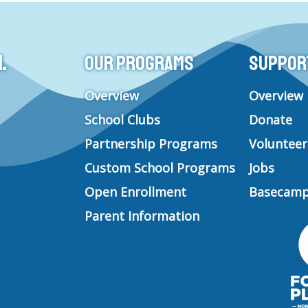
t
e
t
k
a
b
u
e
g
o
b
d
.
Our Programs
Support 
r
o
e
i
a
k
n
m
Overview
Overview
School Clubs
Donate
Partnership Programs
Volunteer
Custom School Programs
Jobs
Open Enrollment
Basecamp
Parent Information