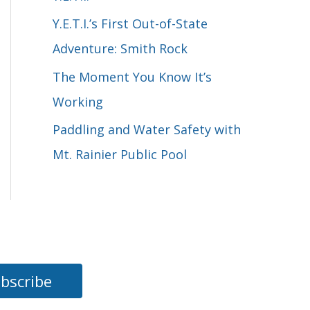
o
Y.E.T.I.’s First Out-of-State
r
Adventure: Smith Rock
:
The Moment You Know It’s
Working
Paddling and Water Safety with
Mt. Rainier Public Pool
bscribe