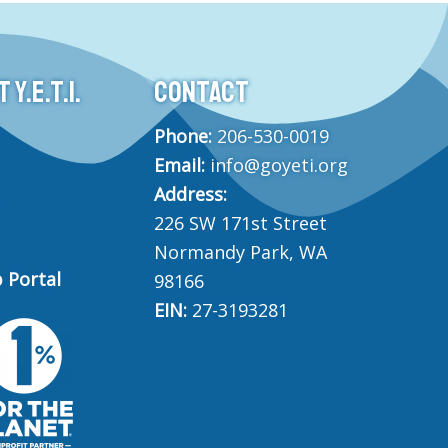
Y.E.T.I.
CONTACT
Phone:
206-530-0019
Email:
info@goyeti.org
Address:
226 SW 171st Street
Normandy Park, WA
 Portal
98166
EIN:
27-3193281