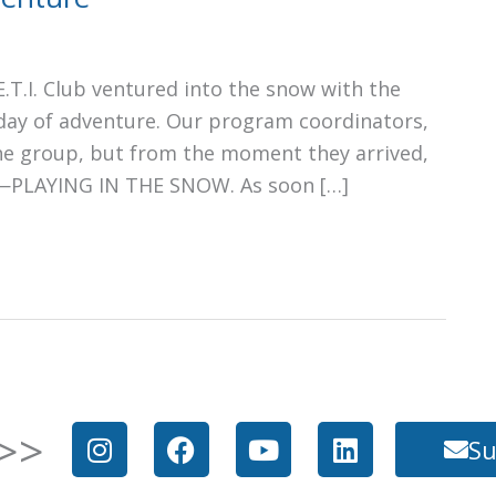
.T.I. Club ventured into the snow with the
 day of adventure. Our program coordinators,
he group, but from the moment they arrived,
s—PLAYING IN THE SNOW. As soon […]
I
F
Y
L
>>
Su
n
a
o
i
s
c
u
n