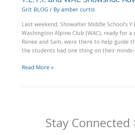
Snowshoe
Grit BLOG
/ By
amber curtis
Adventure
Last weekend, Showalter Middle School’s Y.E
Washington Alpine Club (WAC), ready for a
Renee and Sam, were there to help guide t
the students had one thing on their mind
Read More »
Stay Connected 