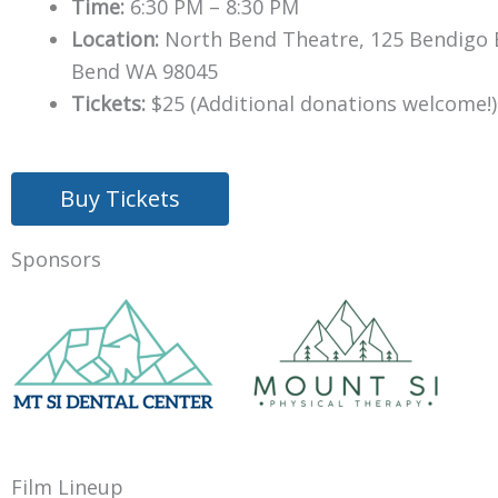
Time:
6:30 PM – 8:30 PM
Location:
North Bend Theatre, 125 Bendigo 
Bend WA 98045
Tickets:
$25 (Additional donations welcome!)
Buy Tickets
Sponsors
Film Lineup