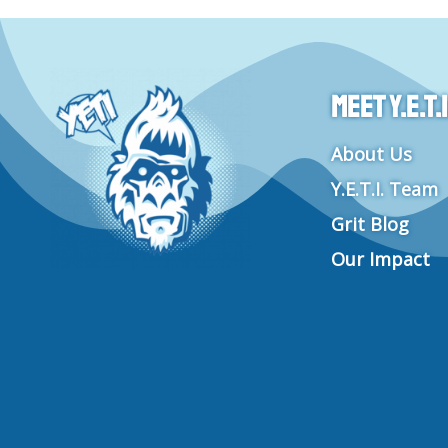
Meet Y.E.T.I
About Us
Y.E.T.I. Team
Grit Blog
Our Impact