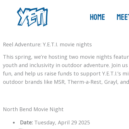
Skip
to
Home
Meet
content
Reel Adventure: Y.E.T.I. movie nights
This spring, we’re hosting two movie nights featur
youth and inclusivity in outdoor adventure. Join u
fun, and help us raise funds to support Y.E.T.I.’s 
outdoor brands like MSR, Therm-a-Rest, Grayl, and
North Bend Movie Night
Date:
Tuesday, April 29 2025