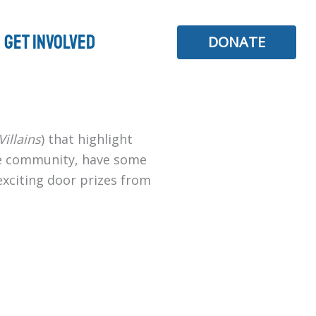
Get Involved
DONATE
illains
) that highlight
the community, have some
 exciting door prizes from