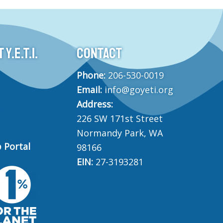
Y.E.T.I.
CONTACT
Phone:
206-530-0019
Email:
info@goyeti.org
Address:
226 SW 171st Street
Normandy Park, WA
 Portal
98166
EIN:
27-3193281