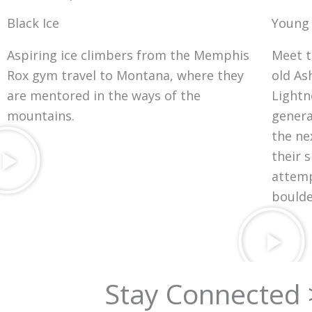
Black Ice
Young
Aspiring ice climbers from the Memphis
Meet t
Rox gym travel to Montana, where they
old As
are mentored in the ways of the
Lightn
mountains.
genera
the ne
their s
attemp
boulde
Stay Connected 