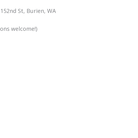
152nd St, Burien, WA
ions welcome!)