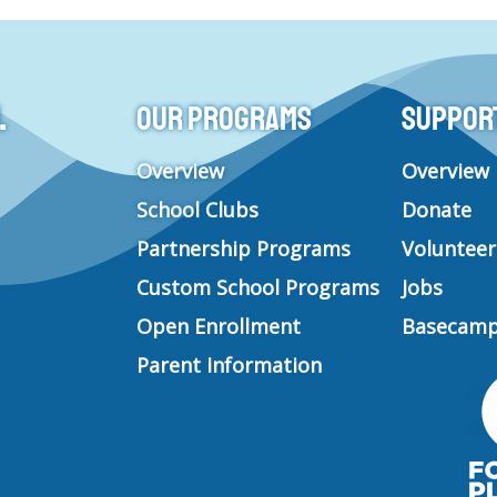
s
c
u
n
t
e
t
k
a
b
u
e
g
o
b
d
.
Our Programs
Support 
r
o
e
i
a
k
n
m
Overview
Overview
School Clubs
Donate
Partnership Programs
Volunteer
Custom School Programs
Jobs
Open Enrollment
Basecamp
Parent Information