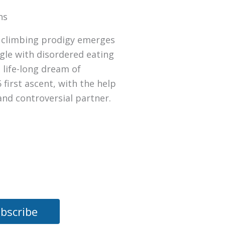
ns
d climbing prodigy emerges
gle with disordered eating
 life-long dream of
 first ascent, with the help
 and controversial partner.
bscribe