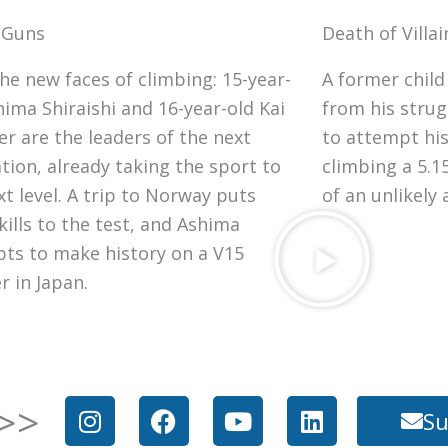
 Guns
Death of Villai
he new faces of climbing: 15-year-
A former chil
hima Shiraishi and 16-year-old Kai
from his strug
er are the leaders of the next
to attempt his
tion, already taking the sport to
climbing a 5.15
xt level. A trip to Norway puts
of an unlikely
kills to the test, and Ashima
ts to make history on a V15
r in Japan.
I
F
Y
L
>>
Su
n
a
o
i