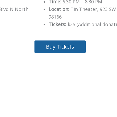
Time:
6:30 PM – 8:30 PM
Blvd N North
Location:
Tin Theater, 923 SW 
98166
Tickets:
$25 (Additional donat
Buy Tickets