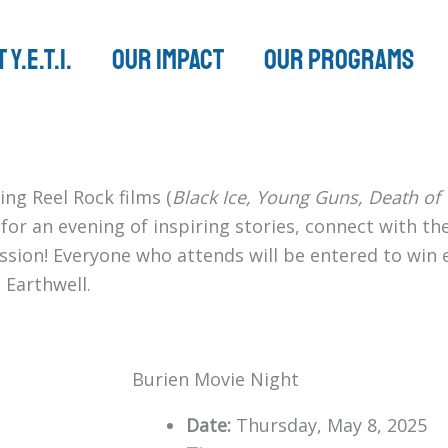
 Y.E.T.I.
Our Impact
Our Programs
ing Reel Rock films (
Black Ice, Young Guns, Death of V
s for an evening of inspiring stories, connect with 
mission! Everyone who attends will be entered to win
 Earthwell.
Burien Movie Night
Date:
Thursday, May 8, 2025